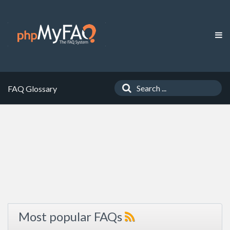
FAQ Glossary
Most popular FAQs