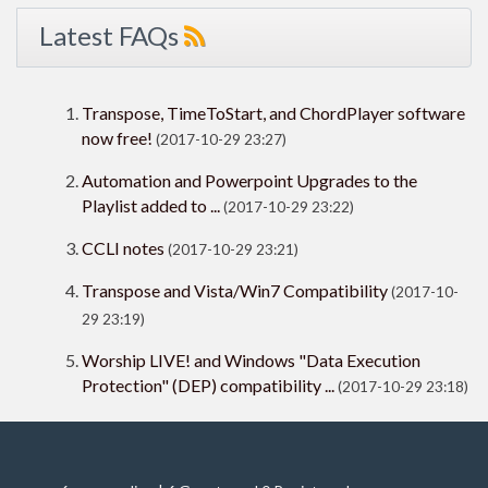
Latest FAQs
Transpose, TimeToStart, and ChordPlayer software
now free!
(2017-10-29 23:27)
Automation and Powerpoint Upgrades to the
Playlist added to ...
(2017-10-29 23:22)
CCLI notes
(2017-10-29 23:21)
Transpose and Vista/Win7 Compatibility
(2017-10-
29 23:19)
Worship LIVE! and Windows "Data Execution
Protection" (DEP) compatibility ...
(2017-10-29 23:18)