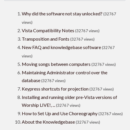
Why did the software not stay unlocked?
(32767
views)
Vista Compatibility Notes
(32767 views)
Transposition and Fonts
(32767 views)
New FAQ and knowledgebase software
(32767
views)
Moving songs between computers
(32767 views)
Maintaining Administrator control over the
database
(32767 views)
Keypress shortcuts for projection
(32767 views)
Installing and running older pre-Vista versions of
Worship LIVE!, ...
(32767 views)
How to Set Up and Use Choreography
(32767 views)
About the Knowledgebase
(32767 views)