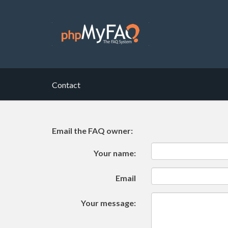
Contact
Email the FAQ owner:
Your name:
Email
Your message: