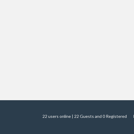
22 users online | 22 Guests and 0 Registered