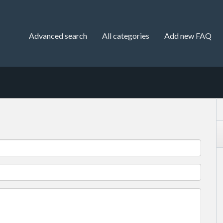
Advanced search
All categories
Add new FAQ