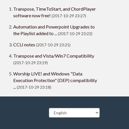
Transpose, TimeToStart, and ChordPlayer
software now free!
(2017-10-29 23:27)
Automation and Powerpoint Upgrades to
the Playlist added to ...
(2017-10-29 23:22)
CCLI notes
(2017-10-29 23:21)
Transpose and Vista/Win7 Compatibility
(2017-10-29 23:19)
Worship LIVE! and Windows "Data
Execution Protection" (DEP) compatibility
...
(2017-10-29 23:18)