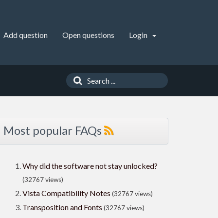
Add question
Open questions
Login
Most popular FAQs
Why did the software not stay unlocked?
(32767 views)
Vista Compatibility Notes
(32767 views)
Transposition and Fonts
(32767 views)