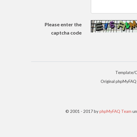
Please enter the
captcha code
Template/
Original phpMyFAQ
© 2001 - 2017 by
phpMyFAQ Team
un