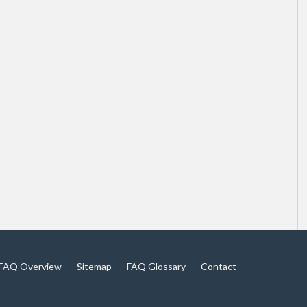
FAQ Overview
Sitemap
FAQ Glossary
Contact