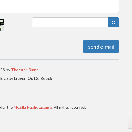
send e-mail
CSS by
Thorsten Rinne
 logo by
Lieven Op De Beeck
der the
Mozilla Public License
. All rights reserved.