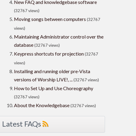
New FAQ and knowledgebase software
(32767 views)
Moving songs between computers
(32767
views)
Maintaining Administrator control over the
database
(32767 views)
Keypress shortcuts for projection
(32767
views)
Installing and running older pre-Vista
versions of Worship LIVE!, ...
(32767 views)
How to Set Up and Use Choreography
(32767 views)
About the Knowledgebase
(32767 views)
Latest FAQs