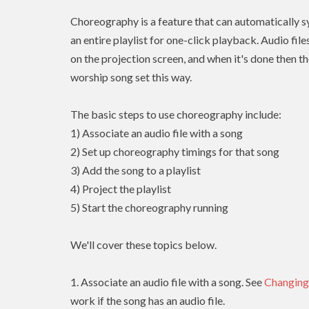
Choreography is a feature that can automatically sy
an entire playlist for one-click playback. Audio fil
on the projection screen, and when it's done then th
worship song set this way.
The basic steps to use choreography include:
1) Associate an audio file with a song
2) Set up choreography timings for that song
3) Add the song to a playlist
4) Project the playlist
5) Start the choreography running
We'll cover these topics below.
1. Associate an audio file with a song. See
Changing
work if the song has an audio file.