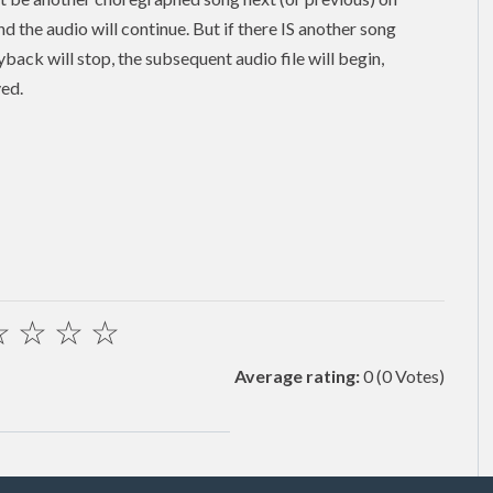
and the audio will continue. But if there IS another song
back will stop, the subsequent audio file will begin,
yed.
☆
☆
☆
☆
Average rating:
0
(0 Votes)