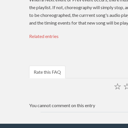
the playlist. If not, choreography will simply stop, 
to be choreographed, the currrent song's audio play
and the timing events for that new song will be pla
Related entries
Rate this FAQ
☆
You cannot comment on this entry