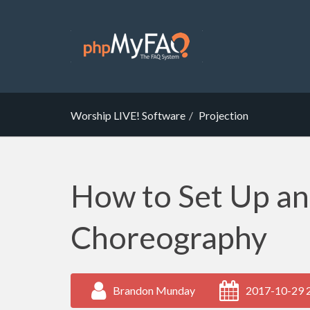
Worship LIVE! Software
Projection
How to Set Up a
Choreography
Brandon Munday
2017-10-29 