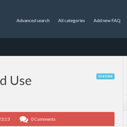
Advanced search
All categories
Add new FAQ
nd Use
ID #1004
23:13
0 Comments