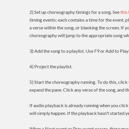
2) Set up choreography timings for a song. See
this
timing events; each contains a time for the event, p
a verse within the song, or blanking the screen. If y
choreography will jump to the appropriate song whe
3) Add the song to a playlist. Use F9 or Add to Playl
4) Project the playlist.
5) Start the choreography running. To do this, clic
expand the pane. Click any verse of the song, and t
If audio playback is already running when you clic
will simply happen. If the playback hasn't started yet
When a Next event or Prev event occurs, there mus