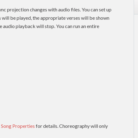
nc projection changes with audio files. You can set up
es will be played, the appropriate verses will be shown
e audio playback will stop. You can run an entire
 Song Properties
for details. Choreography will only