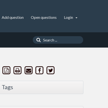
Add question
Open questions
Login
Tags