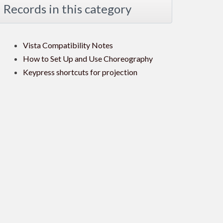
Records in this category
Vista Compatibility Notes
How to Set Up and Use Choreography
Keypress shortcuts for projection