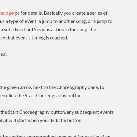
 help page
for details. Basically you create a series of
lus a type of event: a jump to another song, or a jump to
ou set a Next or Previous action in the song, the
n that event's timing is reached.
ist.
k the green arrow next to the Choreography pane, to
hen click the Start Choreography button.
k the Start Choreography button, any subsequent events
, it will start when you click the button.
t be another choregraphed song next (or previous) on