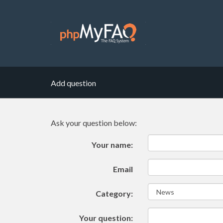
Add question
Ask your question below:
Your name:
Email
Category:
Your question: