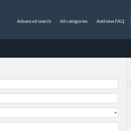
Advanced search
All categories
Add new FAQ