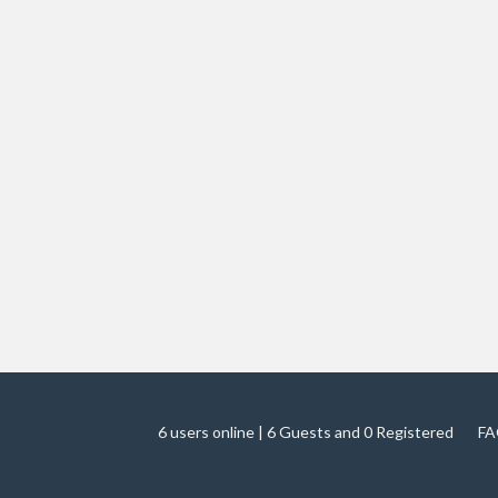
6 users online | 6 Guests and 0 Registered
FA