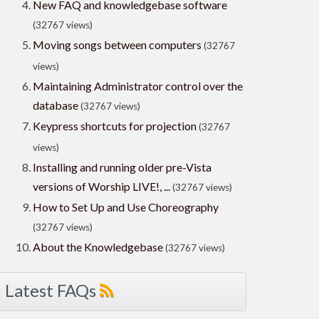
New FAQ and knowledgebase software
(32767 views)
Moving songs between computers
(32767
views)
Maintaining Administrator control over the
database
(32767 views)
Keypress shortcuts for projection
(32767
views)
Installing and running older pre-Vista
versions of Worship LIVE!, ...
(32767 views)
How to Set Up and Use Choreography
(32767 views)
About the Knowledgebase
(32767 views)
Latest FAQs