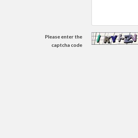
Please enter the
captcha code