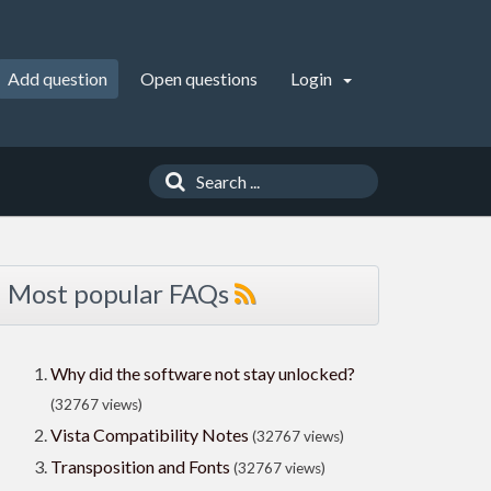
Add question
Open questions
Login
Most popular FAQs
Why did the software not stay unlocked?
(32767 views)
Vista Compatibility Notes
(32767 views)
Transposition and Fonts
(32767 views)