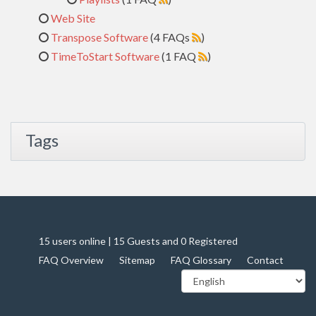
Web Site
Transpose Software
(4 FAQs
)
TimeToStart Software
(1 FAQ
)
Tags
15 users online | 15 Guests and 0 Registered
FAQ Overview
Sitemap
FAQ Glossary
Contact