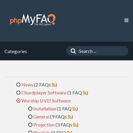
Categories
News
(2 FAQs
)
Chordplayer Software
(1 FAQ
)
Worship LIVE! Software
Installation
(1 FAQ
)
General
(9 FAQs
)
Projection
(3 FAQs
)
Playlists
(1 FAQ
)