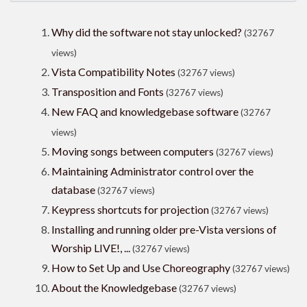
Why did the software not stay unlocked?
(32767
views)
Vista Compatibility Notes
(32767 views)
Transposition and Fonts
(32767 views)
New FAQ and knowledgebase software
(32767
views)
Moving songs between computers
(32767 views)
Maintaining Administrator control over the
database
(32767 views)
Keypress shortcuts for projection
(32767 views)
Installing and running older pre-Vista versions of
Worship LIVE!, ...
(32767 views)
How to Set Up and Use Choreography
(32767 views)
About the Knowledgebase
(32767 views)