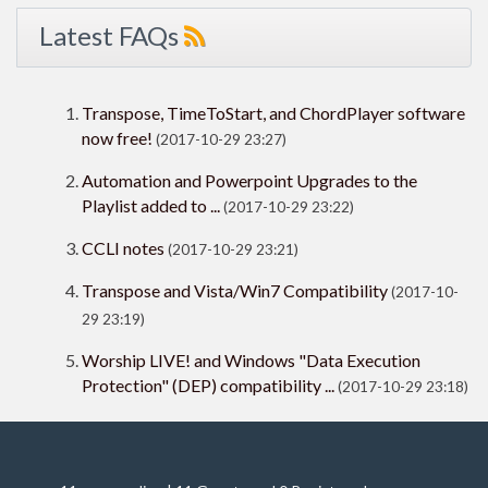
Latest FAQs
Transpose, TimeToStart, and ChordPlayer software
now free!
(2017-10-29 23:27)
Automation and Powerpoint Upgrades to the
Playlist added to ...
(2017-10-29 23:22)
CCLI notes
(2017-10-29 23:21)
Transpose and Vista/Win7 Compatibility
(2017-10-
29 23:19)
Worship LIVE! and Windows "Data Execution
Protection" (DEP) compatibility ...
(2017-10-29 23:18)