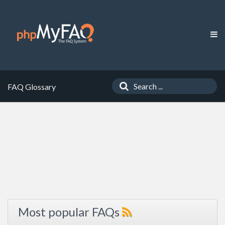
FAQ Glossary
Most popular FAQs