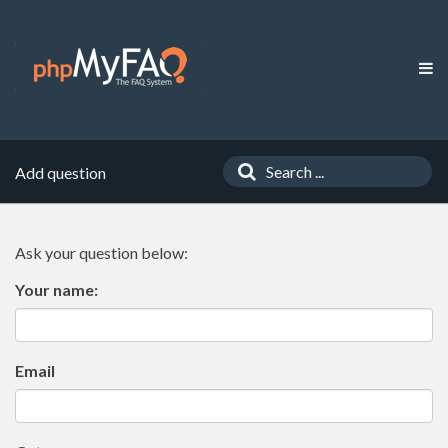
Add question
Ask your question below:
Your name:
Email