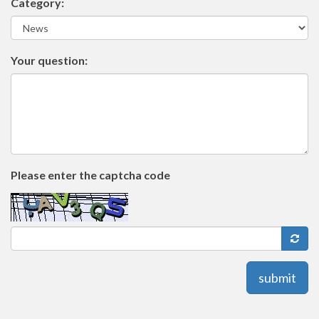
Category:
Your question:
Please enter the captcha code
submit