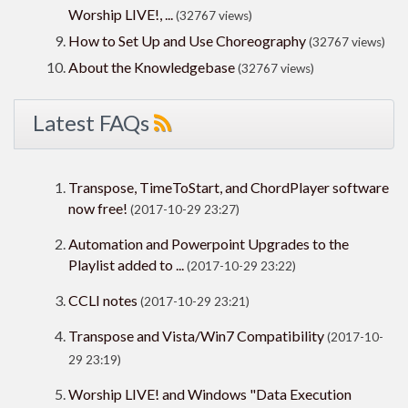
Worship LIVE!, ...
(32767 views)
How to Set Up and Use Choreography
(32767 views)
About the Knowledgebase
(32767 views)
Latest FAQs
Transpose, TimeToStart, and ChordPlayer software
now free!
(2017-10-29 23:27)
Automation and Powerpoint Upgrades to the
Playlist added to ...
(2017-10-29 23:22)
CCLI notes
(2017-10-29 23:21)
Transpose and Vista/Win7 Compatibility
(2017-10-
29 23:19)
Worship LIVE! and Windows "Data Execution