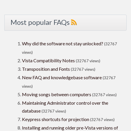
Most popular FAQs
Why did the software not stay unlocked?
(32767
views)
Vista Compatibility Notes
(32767 views)
Transposition and Fonts
(32767 views)
New FAQ and knowledgebase software
(32767
views)
Moving songs between computers
(32767 views)
Maintaining Administrator control over the
database
(32767 views)
Keypress shortcuts for projection
(32767 views)
Installing and running older pre-Vista versions of