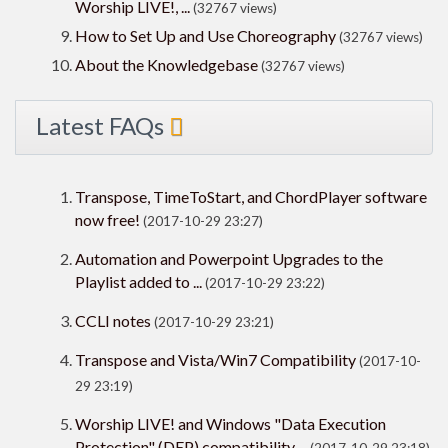
Worship LIVE!, ...
(32767 views)
How to Set Up and Use Choreography
(32767 views)
About the Knowledgebase
(32767 views)
Latest FAQs
Transpose, TimeToStart, and ChordPlayer software
now free!
(2017-10-29 23:27)
Automation and Powerpoint Upgrades to the
Playlist added to ...
(2017-10-29 23:22)
CCLI notes
(2017-10-29 23:21)
Transpose and Vista/Win7 Compatibility
(2017-10-
29 23:19)
Worship LIVE! and Windows "Data Execution
Protection" (DEP) compatibility ...