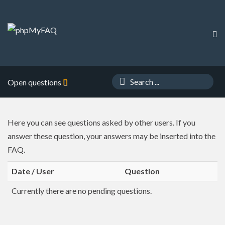
Open questions
Here you can see questions asked by other users. If you
answer these question, your answers may be inserted into the
FAQ.
Date / User
Question
Currently there are no pending questions.