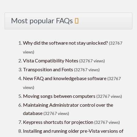
Most popular FAQs
Why did the software not stay unlocked?
(32767
views)
Vista Compatibility Notes
(32767 views)
Transposition and Fonts
(32767 views)
New FAQ and knowledgebase software
(32767
views)
Moving songs between computers
(32767 views)
Maintaining Administrator control over the
database
(32767 views)
Keypress shortcuts for projection
(32767 views)
Installing and running older pre-Vista versions of