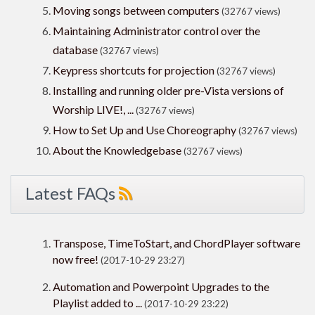
Moving songs between computers
(32767 views)
Maintaining Administrator control over the
database
(32767 views)
Keypress shortcuts for projection
(32767 views)
Installing and running older pre-Vista versions of
Worship LIVE!, ...
(32767 views)
How to Set Up and Use Choreography
(32767 views)
About the Knowledgebase
(32767 views)
Latest FAQs
Transpose, TimeToStart, and ChordPlayer software
now free!
(2017-10-29 23:27)
Automation and Powerpoint Upgrades to the
Playlist added to ...
(2017-10-29 23:22)