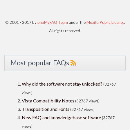
© 2001 - 2017 by
phpMyFAQ Team
under the
Mozilla Public License
.
All rights reserved.
Most popular FAQs
Why did the software not stay unlocked?
(32767
views)
Vista Compatibility Notes
(32767 views)
Transposition and Fonts
(32767 views)
New FAQ and knowledgebase software
(32767
views)