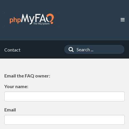
Contact
Email the FAQ owner:
Your name:
Email