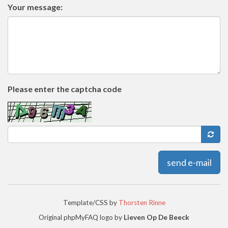
Your message:
Please enter the captcha code
send e-mail
Template/CSS by
Thorsten Rinne
Original phpMyFAQ logo by
Lieven Op De Beeck