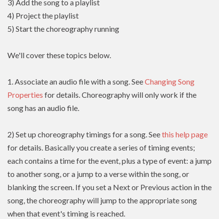
3) Add the song to a playlist
4) Project the playlist
5) Start the choreography running
We'll cover these topics below.
1. Associate an audio file with a song. See
Changing Song
Properties
for details. Choreography will only work if the
song has an audio file.
2) Set up choreography timings for a song. See
this help page
for details. Basically you create a series of timing events;
each contains a time for the event, plus a type of event: a jump
to another song, or a jump to a verse within the song, or
blanking the screen. If you set a Next or Previous action in the
song, the choreography will jump to the appropriate song
when that event's timing is reached.