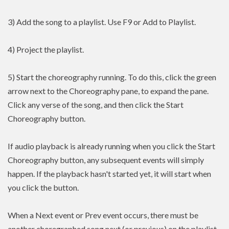
3) Add the song to a playlist. Use F9 or Add to Playlist.
4) Project the playlist.
5) Start the choreography running. To do this, click the green
arrow next to the Choreography pane, to expand the pane.
Click any verse of the song, and then click the Start
Choreography button.
If audio playback is already running when you click the Start
Choreography button, any subsequent events will simply
happen. If the playback hasn't started yet, it will start when
you click the button.
When a Next event or Prev event occurs, there must be
another choregraphed song next (or previous) on the playlist.