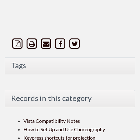
Tags
Records in this category
Vista Compatibility Notes
How to Set Up and Use Choreography
Keypress shortcuts for projection