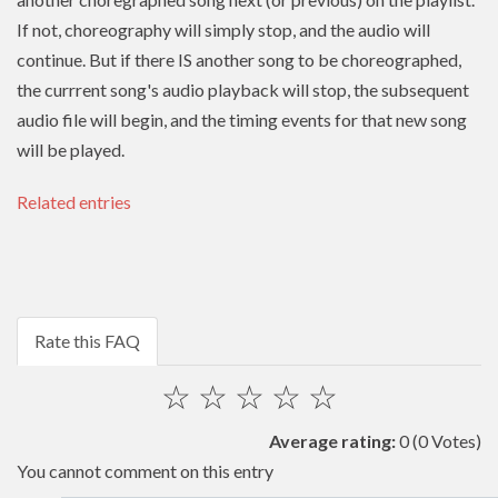
If not, choreography will simply stop, and the audio will
continue. But if there IS another song to be choreographed,
the currrent song's audio playback will stop, the subsequent
audio file will begin, and the timing events for that new song
will be played.
Related entries
Rate this FAQ
☆
☆
☆
☆
☆
Average rating:
0
(0 Votes)
You cannot comment on this entry