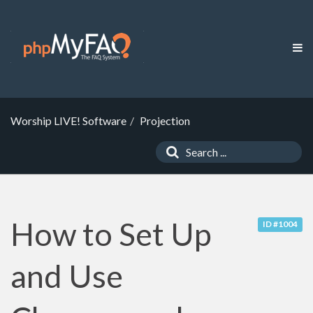
Worship LIVE! Software
Projection
How to Set Up
ID #1004
and Use