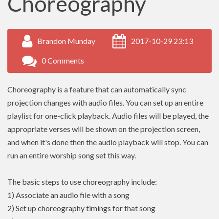
Choreography
Brandon Munday
2017-10-29 23:13
0 Comments
Choreography is a feature that can automatically sync
projection changes with audio files. You can set up an entire
playlist for one-click playback. Audio files will be played, the
appropriate verses will be shown on the projection screen,
and when it's done then the audio playback will stop. You can
run an entire worship song set this way.
The basic steps to use choreography include:
1) Associate an audio file with a song
2) Set up choreography timings for that song