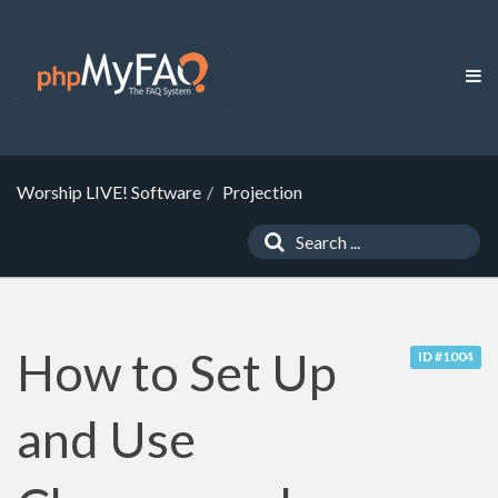
Worship LIVE! Software
Projection
How to Set Up
ID #1004
and Use