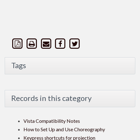
Tags
Records in this category
Vista Compatibility Notes
How to Set Up and Use Choreography
Keypress shortcuts for projection