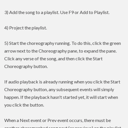
3) Add the song to a playlist. Use F9 or Add to Playlist.
4) Project the playlist.
5) Start the choreography running. To do this, click the green
arrow next to the Choreography pane, to expand the pane.
Click any verse of the song, and then click the Start
Choreography button.
If audio playback is already running when you click the Start
Choreography button, any subsequent events will simply
happen. If the playback hasn't started yet, it will start when
you click the button.
When a Next event or Prev event occurs, there must be
another choregraphed song next (or previous) on the playlist.