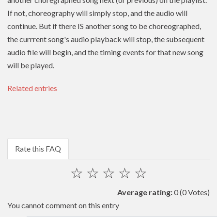
If not, choreography will simply stop, and the audio will
continue. But if there IS another song to be choreographed,
the currrent song's audio playback will stop, the subsequent
audio file will begin, and the timing events for that new song
will be played.
Related entries
Rate this FAQ
☆
☆
☆
☆
☆
Average rating:
0
(0 Votes)
You cannot comment on this entry