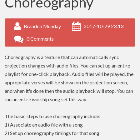
Choreography
Brandon Munday
2017-10-29 23:13
0 Comments
Choreography is a feature that can automatically sync
projection changes with audio files. You can set up an entire
playlist for one-click playback. Audio files will be played, the
appropriate verses will be shown on the projection screen,
and when it's done then the audio playback will stop. You can
run an entire worship song set this way.
The basic steps to use choreography include:
1) Associate an audio file with a song
2) Set up choreography timings for that song