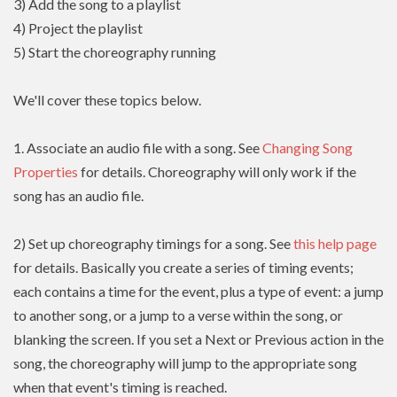
3) Add the song to a playlist
4) Project the playlist
5) Start the choreography running
We'll cover these topics below.
1. Associate an audio file with a song. See
Changing Song
Properties
for details. Choreography will only work if the
song has an audio file.
2) Set up choreography timings for a song. See
this help page
for details. Basically you create a series of timing events;
each contains a time for the event, plus a type of event: a jump
to another song, or a jump to a verse within the song, or
blanking the screen. If you set a Next or Previous action in the
song, the choreography will jump to the appropriate song
when that event's timing is reached.