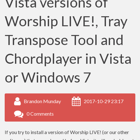
Vista versions of
Worship LIVE!, Tray
Transpose Tool and
Chordplayer in Vista
or Windows 7
Brandon Munday
2017-10-29 23:17
0 Comments
If you try to install a version of Worship LIVE! (or our other