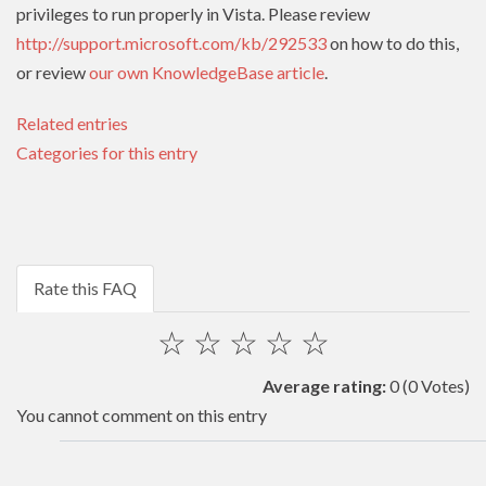
privileges to run properly in Vista. Please review
http://support.microsoft.com/kb/292533
on how to do this,
or review
our own KnowledgeBase article
.
Related entries
Categories for this entry
Rate this FAQ
☆
☆
☆
☆
☆
Average rating:
0
(0 Votes)
You cannot comment on this entry