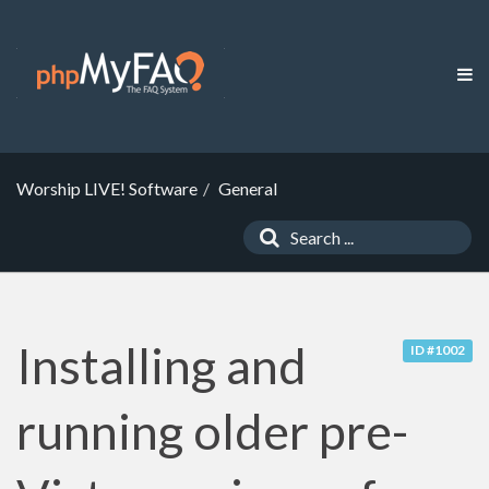
Worship LIVE! Software
General
Installing and
ID #1002
running older pre-