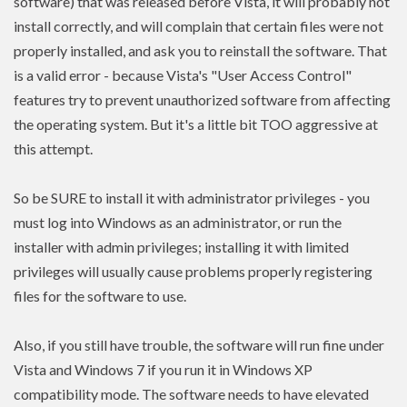
software) that was released before Vista, it will probably not
install correctly, and will complain that certain files were not
properly installed, and ask you to reinstall the software. That
is a valid error - because Vista's "User Access Control"
features try to prevent unauthorized software from affecting
the operating system. But it's a little bit TOO aggressive at
this attempt.
So be SURE to install it with administrator privileges - you
must log into Windows as an administrator, or run the
installer with admin
privileges
; installing it with limited
privileges
will usually cause problems properly registering
files for the software to use.
Also, if you still have trouble, the software will run fine under
Vista and Windows 7 if you run it in Windows XP
compatibility mode. The software needs to have
elevated