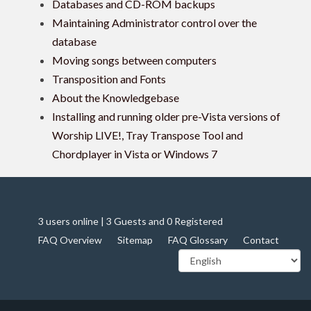
Databases and CD-ROM backups
Maintaining Administrator control over the
database
Moving songs between computers
Transposition and Fonts
About the Knowledgebase
Installing and running older pre-Vista versions of
Worship LIVE!, Tray Transpose Tool and
Chordplayer in Vista or Windows 7
3 users online | 3 Guests and 0 Registered
FAQ Overview
Sitemap
FAQ Glossary
Contact