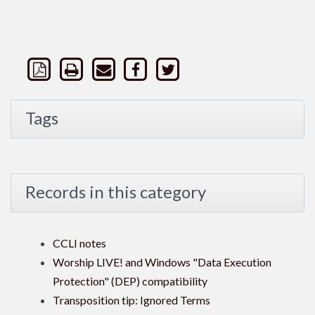
Tags
Records in this category
CCLI notes
Worship LIVE! and Windows "Data Execution
Protection" (DEP) compatibility
Transposition tip: Ignored Terms