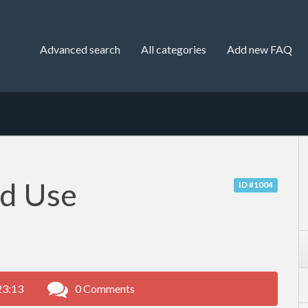
Advanced search
All categories
Add new FAQ
nd Use
ID #1004
23:13
0 Comments