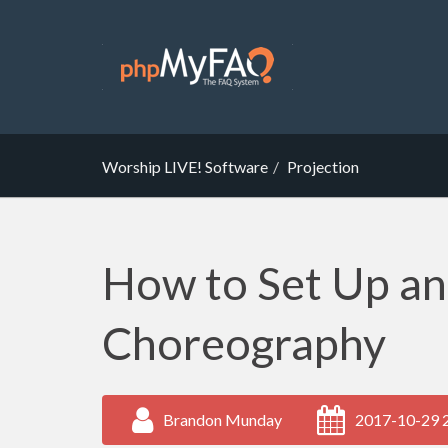
Worship LIVE! Software
Projection
How to Set Up a
Choreography
Brandon Munday
2017-10-29 