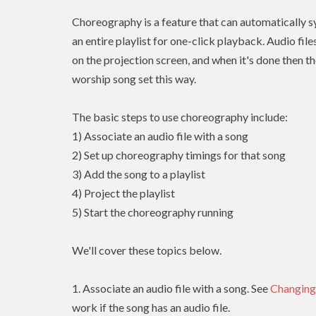
Choreography is a feature that can automatically sy
an entire playlist for one-click playback. Audio fil
on the projection screen, and when it's done then th
worship song set this way.
The basic steps to use choreography include:
1) Associate an audio file with a song
2) Set up choreography timings for that song
3) Add the song to a playlist
4) Project the playlist
5) Start the choreography running
We'll cover these topics below.
1. Associate an audio file with a song. See
Changing
work if the song has an audio file.