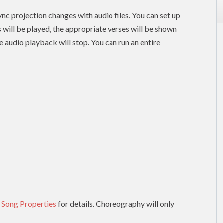
nc projection changes with audio files. You can set up
es will be played, the appropriate verses will be shown
e audio playback will stop. You can run an entire
 Song Properties
for details. Choreography will only