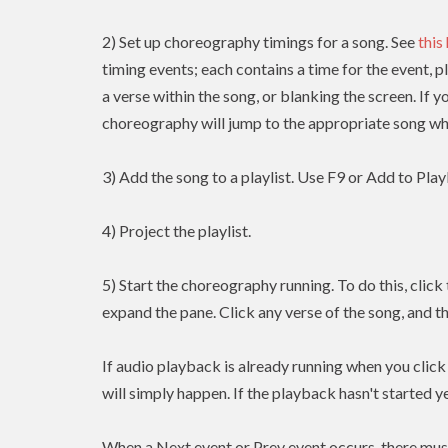
2) Set up choreography timings for a song. See
this
timing events; each contains a time for the event, p
a verse within the song, or blanking the screen. If y
choreography will jump to the appropriate song whe
3) Add the song to a playlist. Use F9 or Add to Playl
4) Project the playlist.
5) Start the choreography running. To do this, clic
expand the pane. Click any verse of the song, and t
If audio playback is already running when you clic
will simply happen. If the playback hasn't started yet
When a Next event or Prev event occurs, there mus