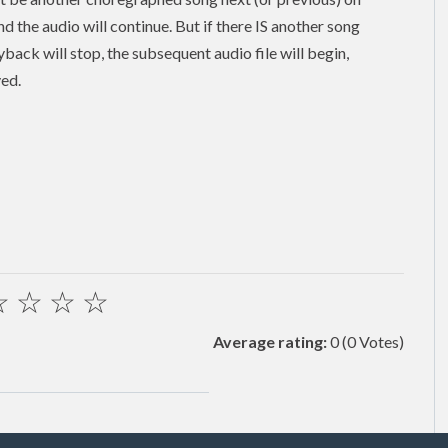
and the audio will continue. But if there IS another song
back will stop, the subsequent audio file will begin,
yed.
☆
☆
☆
☆
Average rating:
0
(0 Votes)