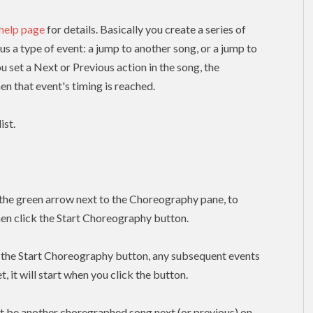
 help page
for details. Basically you create a series of
lus a type of event: a jump to another song, or a jump to
ou set a Next or Previous action in the song, the
n that event's timing is reached.
ist.
k the green arrow next to the Choreography pane, to
hen click the Start Choreography button.
k the Start Choreography button, any subsequent events
, it will start when you click the button.
t be another choregraphed song next (or previous) on