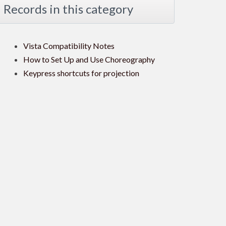
Records in this category
Vista Compatibility Notes
How to Set Up and Use Choreography
Keypress shortcuts for projection