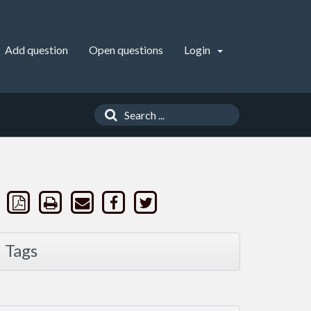
Add question
Open questions
Login
Tags