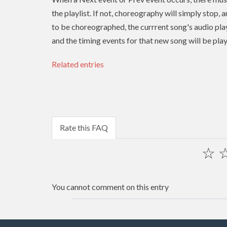
the playlist. If not, choreography will simply stop, 
to be choreographed, the currrent song's audio play
and the timing events for that new song will be pla
Related entries
Rate this FAQ
☆
You cannot comment on this entry