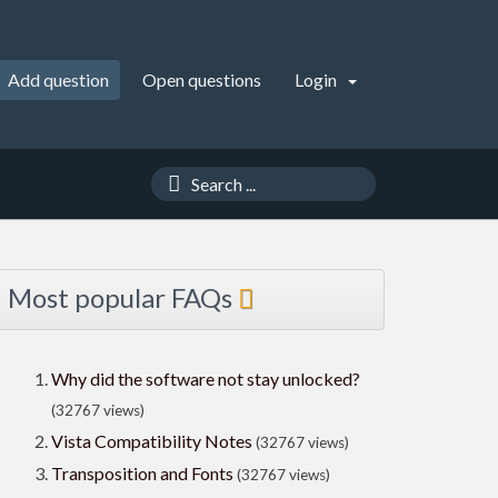
Add question
Open questions
Login
Most popular FAQs
Why did the software not stay unlocked?
(32767 views)
Vista Compatibility Notes
(32767 views)
Transposition and Fonts
(32767 views)