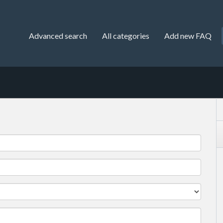
Advanced search
All categories
Add new FAQ