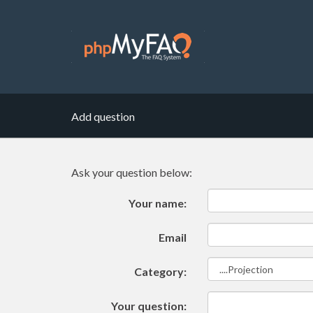
Add question
Ask your question below:
Your name:
Email
Category:
Your question: