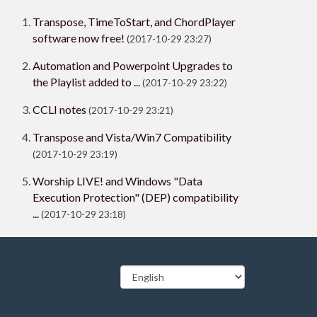
Transpose, TimeToStart, and ChordPlayer
software now free!
(2017-10-29 23:27)
Automation and Powerpoint Upgrades to
the Playlist added to ...
(2017-10-29 23:22)
CCLI notes
(2017-10-29 23:21)
Transpose and Vista/Win7 Compatibility
(2017-10-29 23:19)
Worship LIVE! and Windows "Data
Execution Protection" (DEP) compatibility
...
(2017-10-29 23:18)