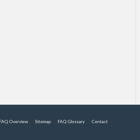
FAQ Overview
Sitemap
FAQ Glossary
Contact