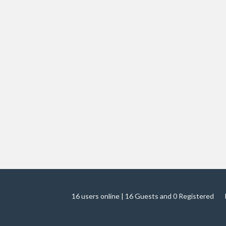
16 users online | 16 Guests and 0 Registered