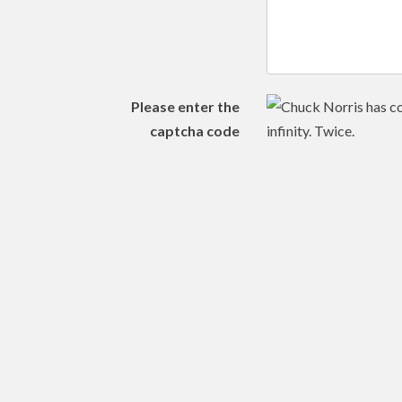
Please enter the
captcha code