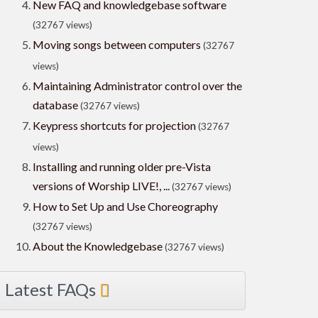
New FAQ and knowledgebase software
(32767 views)
Moving songs between computers
(32767
views)
Maintaining Administrator control over the
database
(32767 views)
Keypress shortcuts for projection
(32767
views)
Installing and running older pre-Vista
versions of Worship LIVE!, ...
(32767 views)
How to Set Up and Use Choreography
(32767 views)
About the Knowledgebase
(32767 views)
Latest FAQs