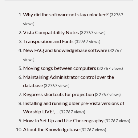
Why did the software not stay unlocked?
(32767
views)
Vista Compatibility Notes
(32767 views)
Transposition and Fonts
(32767 views)
New FAQ and knowledgebase software
(32767
views)
Moving songs between computers
(32767 views)
Maintaining Administrator control over the
database
(32767 views)
Keypress shortcuts for projection
(32767 views)
Installing and running older pre-Vista versions of
Worship LIVE!, ...
(32767 views)
How to Set Up and Use Choreography
(32767 views)
About the Knowledgebase
(32767 views)