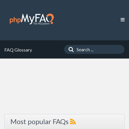
FAQ Glossary
Most popular FAQs