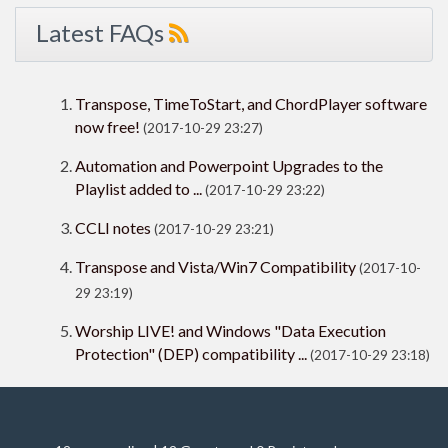
Latest FAQs
Transpose, TimeToStart, and ChordPlayer software
now free!
(2017-10-29 23:27)
Automation and Powerpoint Upgrades to the
Playlist added to ...
(2017-10-29 23:22)
CCLI notes
(2017-10-29 23:21)
Transpose and Vista/Win7 Compatibility
(2017-10-
29 23:19)
Worship LIVE! and Windows "Data Execution
Protection" (DEP) compatibility ...
(2017-10-29 23:18)