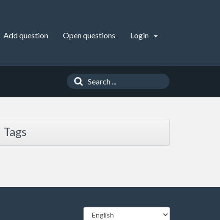
Add question
Open questions
Login
Tags