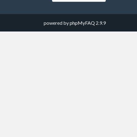
powered by
phpMyFAQ
2.9.9