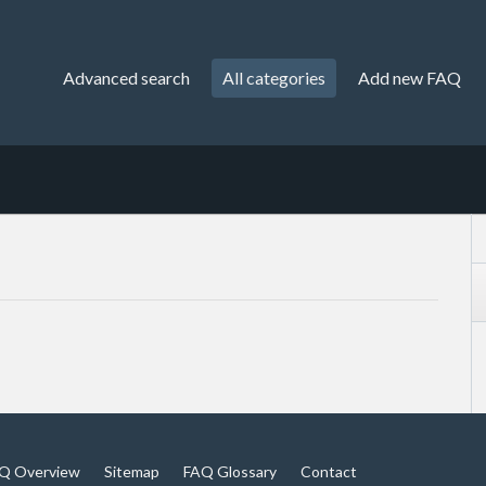
Advanced search
All categories
Add new FAQ
Q Overview
Sitemap
FAQ Glossary
Contact