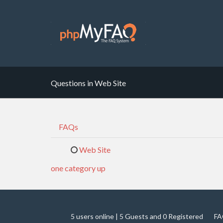
Questions in Web Site
FAQs
Web Site
one category up
5 users online | 5 Guests and 0 Registered
FA