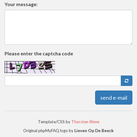
Your message:
Please enter the captcha code
send e-mail
Template/CSS by
Thorsten Rinne
Original phpMyFAQ logo by
Lieven Op De Beeck