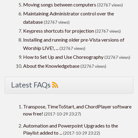
Moving songs between computers
(32767 views)
Maintaining Administrator control over the
database
(32767 views)
Keypress shortcuts for projection
(32767 views)
Installing and running older pre-Vista versions of
Worship LIVE!, ...
(32767 views)
How to Set Up and Use Choreography
(32767 views)
About the Knowledgebase
(32767 views)
Latest FAQs
Transpose, TimeToStart, and ChordPlayer software
now free!
(2017-10-29 23:27)
Automation and Powerpoint Upgrades to the
Playlist added to ...
(2017-10-29 23:22)