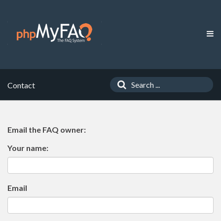
Contact
Email the FAQ owner:
Your name:
Email