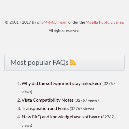
© 2001 - 2017 by
phpMyFAQ Team
under the
Mozilla Public License
.
All rights reserved.
Most popular FAQs
Why did the software not stay unlocked?
(32767
views)
Vista Compatibility Notes
(32767 views)
Transposition and Fonts
(32767 views)
New FAQ and knowledgebase software
(32767
views)