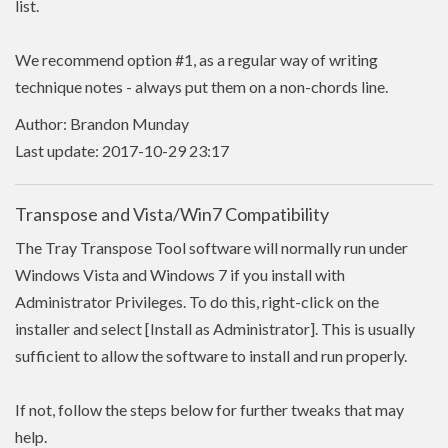
list.
We recommend option #1, as a regular way of writing
technique notes - always put them on a non-chords line.
Author: Brandon Munday
Last update: 2017-10-29 23:17
Transpose and Vista/Win7 Compatibility
The Tray Transpose Tool software will normally run under
Windows Vista and Windows 7 if you install with
Administrator Privileges. To do this, right-click on the
installer and select [Install as Administrator]. This is usually
sufficient to allow the software to install and run properly.
If not, follow the steps below for further tweaks that may
help.