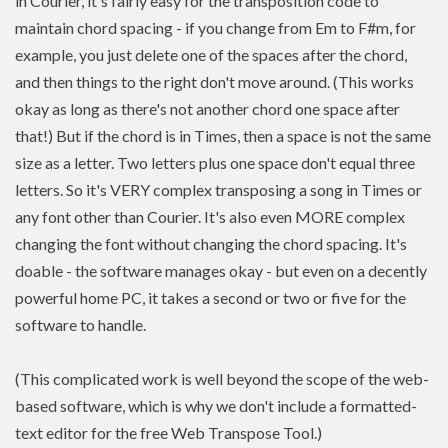
in Courier, it's fairly easy for the transposition code to
maintain chord spacing - if you change from Em to F#m, for
example, you just delete one of the spaces after the chord,
and then things to the right don't move around. (This works
okay as long as there's not another chord one space after
that!) But if the chord is in Times, then a space is not the same
size as a letter. Two letters plus one space don't equal three
letters. So it's VERY complex transposing a song in Times or
any font other than Courier. It's also even MORE complex
changing the font without changing the chord spacing. It's
doable - the software manages okay - but even on a decently
powerful home PC, it takes a second or two or five for the
software to handle.
(This complicated work is well beyond the scope of the web-
based software, which is why we don't include a formatted-
text editor for the free Web Transpose Tool.)