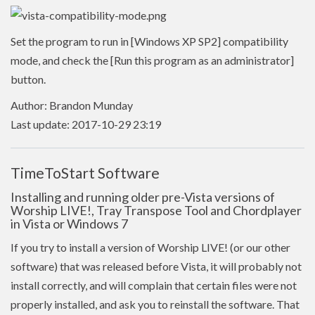
Set the program to run in [Windows XP SP2] compatibility
mode, and check the [Run this program as an administrator]
button.
Author: Brandon Munday
Last update: 2017-10-29 23:19
TimeToStart Software
Installing and running older pre-Vista versions of
Worship LIVE!, Tray Transpose Tool and Chordplayer
in Vista or Windows 7
If you try to install a version of Worship LIVE! (or our other
software) that was released before Vista, it will probably not
install correctly, and will complain that certain files were not
properly installed, and ask you to reinstall the software. That