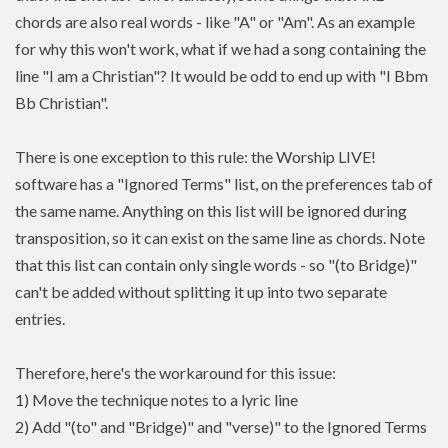
chords are also real words - like "A" or "Am". As an example
for why this won't work, what if we had a song containing the
line "I am a Christian"? It would be odd to end up with "I Bbm
Bb Christian".
There is one exception to this rule: the Worship LIVE!
software has a "Ignored Terms" list, on the preferences tab of
the same name. Anything on this list will be ignored during
transposition, so it can exist on the same line as chords. Note
that this list can contain only single words - so "(to Bridge)"
can't be added without splitting it up into two separate
entries.
Therefore, here's the workaround for this issue:
1) Move the technique notes to a lyric line
2) Add "(to" and "Bridge)" and "verse)" to the Ignored Terms