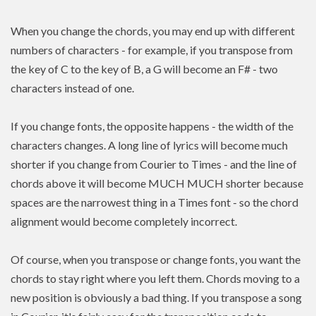
When you change the chords, you may end up with different
numbers of characters - for example, if you transpose from
the key of C to the key of B, a G will become an F# - two
characters instead of one.
If you change fonts, the opposite happens - the width of the
characters changes. A long line of lyrics will become much
shorter if you change from Courier to Times - and the line of
chords above it will become MUCH MUCH shorter because
spaces are the narrowest thing in a Times font - so the chord
alignment would become completely incorrect.
Of course, when you transpose or change fonts, you want the
chords to stay right where you left them. Chords moving to a
new position is
obviously a bad thing. If you
transpose
a song