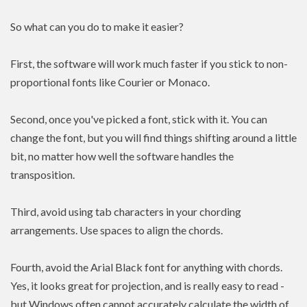
So what can you do to make it easier?
First, the software will work much faster if you stick to non-
proportional fonts like Courier or Monaco.
Second, once you've picked a font, stick with it. You can
change the font, but you will find things shifting around a little
bit, no matter how well the software handles the
transposition.
Third, avoid using tab characters in your chording
arrangements. Use spaces to align the chords.
Fourth, avoid the Arial Black font for anything with chords.
Yes, it looks great for projection, and is really easy to read -
but Windows often cannot accurately calculate the width of