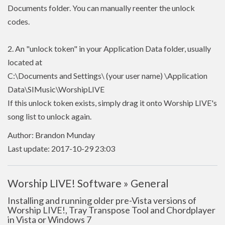
Documents folder. You can manually reenter the unlock
codes.
2. An "unlock token" in your Application Data folder, usually
located at
C:\Documents and Settings\ (your user name) \Application
Data\SIMusic\WorshipLIVE
If this unlock token exists, simply drag it onto Worship LIVE's
song list to unlock again.
Author: Brandon Munday
Last update: 2017-10-29 23:03
Worship LIVE! Software » General
Installing and running older pre-Vista versions of
Worship LIVE!, Tray Transpose Tool and Chordplayer
in Vista or Windows 7