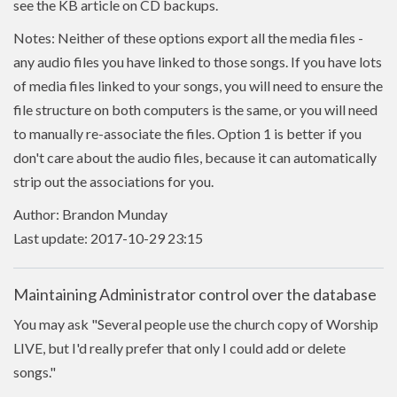
see the KB article on CD backups.
Notes: Neither of these options export all the media files -
any audio files you have linked to those songs. If you have lots
of media files linked to your songs, you will need to ensure the
file structure on both computers is the same, or you will need
to manually re-associate the files. Option 1 is better if you
don't care about the audio files, because it can automatically
strip out the associations for you.
Author: Brandon Munday
Last update: 2017-10-29 23:15
Maintaining Administrator control over the database
You may ask "Several people use the church copy of Worship
LIVE, but I'd really prefer that only I could add or delete
songs."