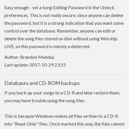
Easy enough - set a Song Editing Password in the Unlock
preferences. This is not really secure, since anyone can delete
the password, but it is a strong indication that you want some
control over the database. Remember, anyone can edit or
delete the song files stored on disk without using Worship
LIVE, so this password is merely a deterrent.
Author: Brandon Munday
Last update: 2017-10-29 23:15
Databases and CD-ROM backups
If you back up your songs to a CD-R and later restore them,
you may have trouble using the song files.
This is because Windows makes all files written to a CD-R
into "Read-Only" files. Once marked this way, the files cannot