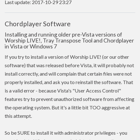
Last update: 2017-10-29 23:27
Chordplayer Software
Installing and running older pre-Vista versions of
Worship LIVE!, Tray Transpose Tool and Chordplayer
in Vista or Windows 7
If you try to install a version of Worship LIVE! (or our other
software) that was released before Vista, it will probably not
install correctly, and will complain that certain files were not
properly installed, and ask you to reinstall the software. That
is a valid error - because Vista's "User Access Control"
features try to prevent unauthorized software from affecting
the operating system. But it's a little bit TOO aggressive at
this attempt.
So be SURE to install it with administrator privileges - you