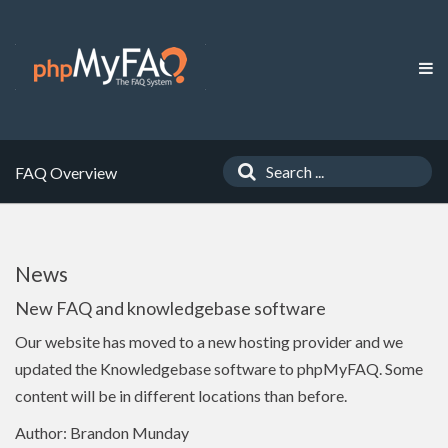
FAQ Overview
News
New FAQ and knowledgebase software
Our website has moved to a new hosting provider and we
updated the Knowledgebase software to phpMyFAQ. Some
content will be in different locations than before.
Author: Brandon Munday