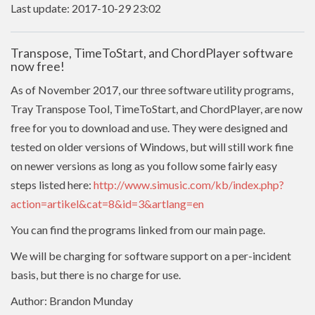
Last update: 2017-10-29 23:02
Transpose, TimeToStart, and ChordPlayer software
now free!
As of November 2017, our three software utility programs,
Tray Transpose Tool, TimeToStart, and ChordPlayer, are now
free for you to download and use. They were designed and
tested on older versions of Windows, but will still work fine
on newer versions as long as you follow some fairly easy
steps listed here:
http://www.simusic.com/kb/index.php?
action=artikel&cat=8&id=3&artlang=en
You can find the programs linked from our main page.
We will be charging for software support on a per-incident
basis, but there is no charge for use.
Author: Brandon Munday