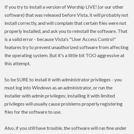
If you try to install a version of Worship LIVE! (or our other
software) that was released before Vista, it will probably not
install correctly, and will complain that certain files were not
properly installed, and ask you to reinstall the software. That
is a valid error - because Vista's "User Access Control"
features try to prevent unauthorized software from affecting
the operating system. But it's a little bit TOO aggressive at
this attempt.
So be SURE to install it with administrator privileges - you
must log into Windows as an administrator, or run the
installer with admin
privileges
; installing it with limited
privileges
will usually cause problems properly registering
files for the software to use.
Also, if you still have trouble, the software will run fine under