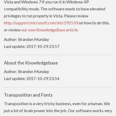
Vista and Windows 7 if you run it in Windows XP
compatibility mode. The software needs to have
elevated
privileges to run properly in Vista. Please review
http://support.microsoft.com/kb/292533
on how to do this,
or review
our own KnowledgeBase article
.
Author: Brandon Munday
Last update: 2017-10-29 23:17
About the Knowledgebase
Author: Brandon Munday
Last update: 2017-10-29 23:14
Transposition and Fonts
Transposition is a very tricky business, even for a human. We
put a lot of brain power into the job. Our software works very