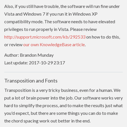
Also, if you still have trouble, the software will run fine under
Vista and Windows 7 if you run it in Windows XP
compatibility mode. The software needs to have
elevated
privileges to run properly in Vista. Please review
http://support.microsoft.com/kb/292533
on how to do this,
or review
our own KnowledgeBase article
.
Author: Brandon Munday
Last update: 2017-10-29 23:17
Transposition and Fonts
Transposition is a very tricky business, even for a human. We
put a lot of brain power into the job. Our software works very
hard to simplify the process, and to make the results just what
you'd expect, but there are some things you can do to make
the chord spacing work out better in the end.