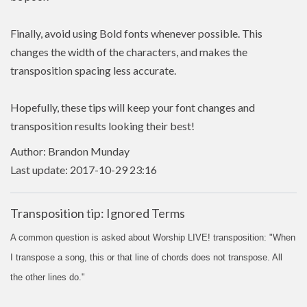
Finally, avoid using Bold fonts whenever possible. This
changes the width of the characters, and makes the
transposition spacing less accurate.
Hopefully, these tips will keep your font changes and
transposition results looking their best!
Author: Brandon Munday
Last update: 2017-10-29 23:16
Transposition tip: Ignored Terms
A common question is asked about Worship LIVE! transposition: "When
I transpose a song, this or that line of chords does not transpose. All
the other lines do."