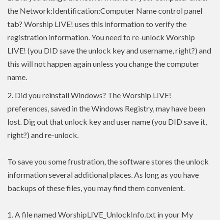
the Network:Identification:Computer Name control panel
tab? Worship LIVE! uses this information to verify the
registration information. You need to re-unlock Worship
LIVE! (you DID save the unlock key and username, right?) and
this will not happen again unless you change the computer
name.
2.
Did you reinstall Windows? The Worship LIVE!
preferences, saved in the Windows Registry, may have been
lost. Dig out that unlock key and user name (you DID save it,
right?) and re-unlock.
To save you some frustration, the software stores the unlock
information several additional places. As long as you have
backups of these files, you may find them convenient.
1. A file named WorshipLIVE_UnlockInfo.txt in your My