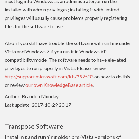
must log into Windows as an administrator, or run the
installer with admin
privileges
; installing it with limited
privileges
will usually cause problems properly registering
files for the software to use.
Also, if you still have trouble, the software will run fine under
Vista and Windows 7 if you run it in Windows XP
compatibility mode. The software needs to have
elevated
privileges to run properly in Vista. Please review
http://support.microsoft.com/kb/292533
on how to do this,
or review
our own KnowledgeBase article
.
Author: Brandon Munday
Last update: 2017-10-29 23:17
Transpose Software
Installing and running older pre-Vista versions of