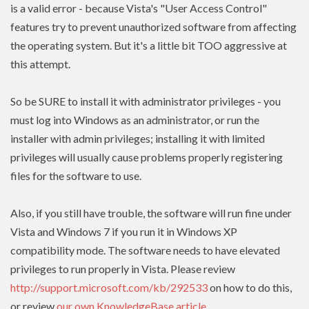
is a valid error - because Vista's "User Access Control"
features try to prevent unauthorized software from affecting
the operating system. But it's a little bit TOO aggressive at
this attempt.
So be SURE to install it with administrator privileges - you
must log into Windows as an administrator, or run the
installer with admin
privileges
; installing it with limited
privileges
will usually cause problems properly registering
files for the software to use.
Also, if you still have trouble, the software will run fine under
Vista and Windows 7 if you run it in Windows XP
compatibility mode. The software needs to have
elevated
privileges to run properly in Vista. Please review
http://support.microsoft.com/kb/292533
on how to do this,
or review
our own KnowledgeBase article
.