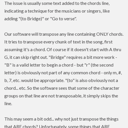
The issue is usually some text added to the chords line,
indicating a technique for the musicians or singers, like
adding "(to Bridge)" or "Go to verse".
Our software will transpose any line containing ONLY chords.
It tries to transpose every chunk of text in the song, first
assuming it's a chord. Of course if it doesn't start with A thru
G, it can skip right out. "Bridge" requires a bit more work -
"B" is a valid letter to begin a chord - but "r" (the second
letter) is obviously not part of any common chord - only m, #,
b, 7, etc. would be appropriate. "(to" is also obviously not a
chord... etc. So the software sees that some of the character
groups on that line are not transposable, it simply skips the
line.
This may seem a bit odd... why not just transpose the things
that ARE chords? Unfortunately, some things that ARE