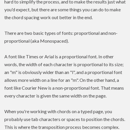
hard to simplify the process, and to make the results just what
you'd expect, but there are some things you can do to make
the chord spacing work out better in the end.
There are two basic types of fonts: proportional and non-
proportional (aka Monospaced).
A font like Times or Arial is a proportional font. In other
words, the width of each character is proportional to its size;
an "m" is obviously wider than an "l", and a proportional font
allows more width on a line for an "m". On the other hand, a
font like Courier New is a non-proportional font. That means
every character is given the same width on the page.
When you're working with chords on a typed page, you
probably use tab characters or spaces to position the chords.
This is where the transposition process becomes complex.