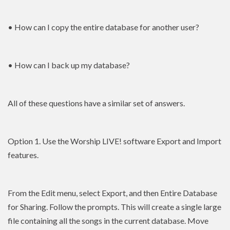
• How can I copy the entire database for another user?
• How can I back up my database?
All of these questions have a similar set of answers.
Option 1. Use the Worship LIVE! software Export and Import
features.
From the Edit menu, select Export, and then Entire Database
for Sharing. Follow the prompts. This will create a single large
file containing all the songs in the current database. Move