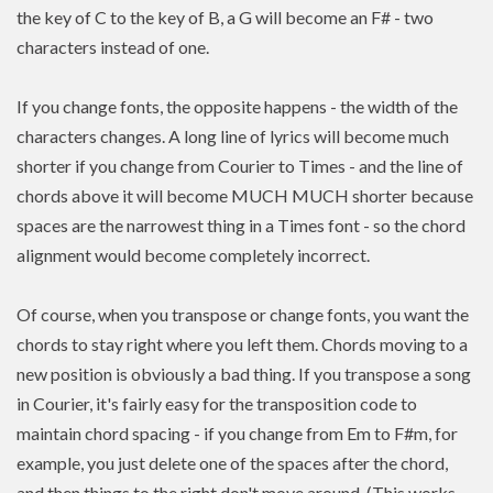
the key of C to the key of B, a G will become an F# - two
characters instead of one.
If you change fonts, the opposite happens - the width of the
characters changes. A long line of lyrics will become much
shorter if you change from Courier to Times - and the line of
chords above it will become MUCH MUCH shorter because
spaces are the narrowest thing in a Times font - so the chord
alignment would become completely incorrect.
Of course, when you transpose or change fonts, you want the
chords to stay right where you left them. Chords moving to a
new position is
obviously a bad thing. If you
transpose
a song
in Courier, it's fairly easy for the transposition code to
maintain chord spacing - if you change from Em to F#m, for
example, you just delete one of the spaces after the chord,
and then things to the right don't move around. (This works