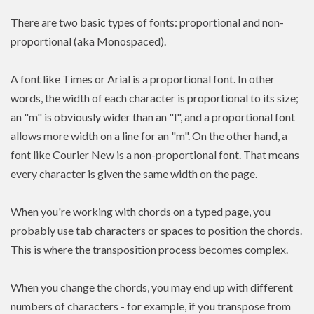
There are two basic types of fonts: proportional and non-
proportional (aka Monospaced).
A font like Times or Arial is a proportional font. In other
words, the width of each character is proportional to its size;
an "m" is obviously wider than an "l", and a proportional font
allows more width on a line for an "m". On the other hand, a
font like Courier New is a non-proportional font. That means
every character is given the same width on the page.
When you're working with chords on a typed page, you
probably use tab characters or spaces to position the chords.
This is where the transposition process becomes complex.
When you change the chords, you may end up with different
numbers of characters - for example, if you transpose from