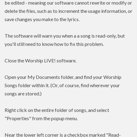
be edited - meaning our software cannot rewrite or modify or
delete the files, such as to increment the usage information, or
save changes you make to the lyrics.
The software will warn you when a a song is read-only, but
you'll still need to know how to fix this problem.
Close the Worship LIVE! software.
Open your My Documents folder, and find your Worship
Songs folder within it. (Or, of course, find wherever your
songs are stored.)
Right click on the entire folder of songs, and select
"Properties" from the popup menu.
Near the lower left corner is a checkbox marked "Read-