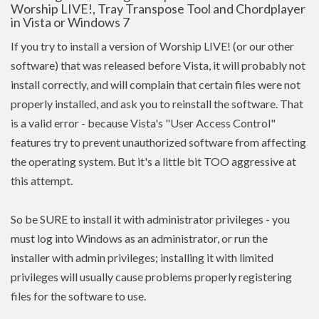
Worship LIVE!, Tray Transpose Tool and Chordplayer
in Vista or Windows 7
If you try to install a version of Worship LIVE! (or our other
software) that was released before Vista, it will probably not
install correctly, and will complain that certain files were not
properly installed, and ask you to reinstall the software. That
is a valid error - because Vista's "User Access Control"
features try to prevent unauthorized software from affecting
the operating system. But it's a little bit TOO aggressive at
this attempt.
So be SURE to install it with administrator privileges - you
must log into Windows as an administrator, or run the
installer with admin
privileges
; installing it with limited
privileges
will usually cause problems properly registering
files for the software to use.