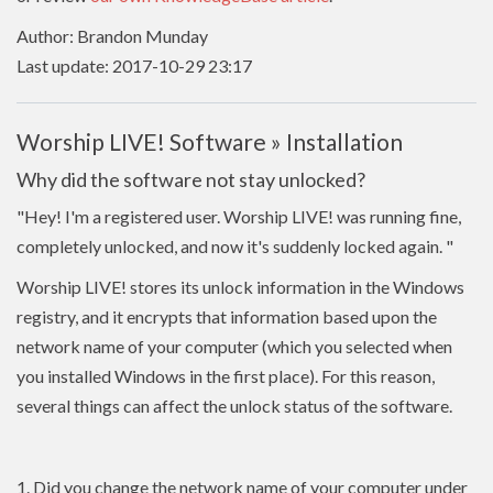
Author: Brandon Munday
Last update: 2017-10-29 23:17
Worship LIVE! Software » Installation
Why did the software not stay unlocked?
"Hey! I'm a registered user. Worship LIVE! was running fine,
completely unlocked, and now it's suddenly locked again.
"
Worship LIVE! stores its unlock information in the Windows
registry, and it encrypts that information based upon the
network name of your computer (which you selected when
you installed Windows in the first place). For this reason,
several things can affect the unlock status of the software.
1. Did you change the network name of your computer under