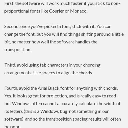
First, the software will work much faster if you stick to non-
proportional fonts like Courier or Monaco.
Second, once you've picked a font, stick with it. You can
change the font, but you will find things shifting around a little
bit, no matter how well the software handles the
transposition.
Third, avoid using tab characters in your chording
arrangements. Use spaces to align the chords.
Fourth, avoid the Arial Black font for anything with chords.
Yes, it looks great for projection, and is really easy to read -
but Windows often cannot accurately calculate the width of
its letters (this is a Windows bug, not something in our
software), and so the transposition spacing results will often
be poor.