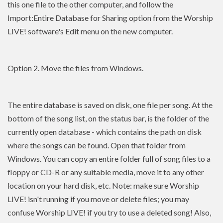
this one file to the other computer, and follow the
Import:Entire Database for Sharing option from the Worship
LIVE! software's Edit menu on the new computer.
Option 2. Move the files from Windows.
The entire database is saved on disk, one file per song. At the
bottom of the song list, on the status bar, is the folder of the
currently open database - which contains the path on disk
where the songs can be found. Open that folder from
Windows. You can copy an entire folder full of song files to a
floppy or CD-R or any suitable media, move it to any other
location on your hard disk, etc. Note: make sure Worship
LIVE! isn't running if you move or delete files; you may
confuse Worship LIVE! if you try to use a deleted song! Also,