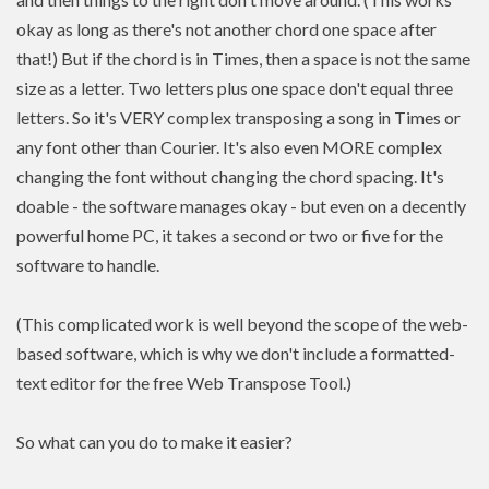
okay as long as there's not another chord one space after
that!) But if the chord is in Times, then a space is not the same
size as a letter. Two letters plus one space don't equal three
letters. So it's VERY complex transposing a song in Times or
any font other than Courier. It's also even MORE complex
changing the font without changing the chord spacing. It's
doable - the software manages okay - but even on a decently
powerful home PC, it takes a second or two or five for the
software to handle.
(This complicated work is well beyond the scope of the web-
based software, which is why we don't include a formatted-
text editor for the free Web Transpose Tool.)
So what can you do to make it easier?