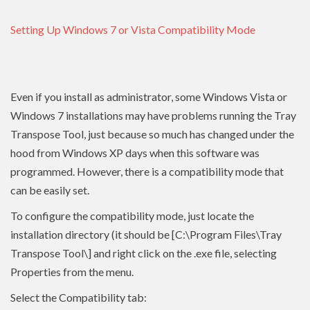
Setting Up Windows 7 or Vista Compatibility Mode
Even if you install as administrator, some Windows Vista or
Windows 7 installations may have problems running the Tray
Transpose Tool, just because so much has changed under the
hood from Windows XP days when this software was
programmed. However, there is a compatibility mode that
can be easily set.
To configure the compatibility mode, just locate the
installation directory (it should be [C:\Program Files\Tray
Transpose Tool\] and right click on the .exe file, selecting
Properties from the menu.
Select the Compatibility tab: