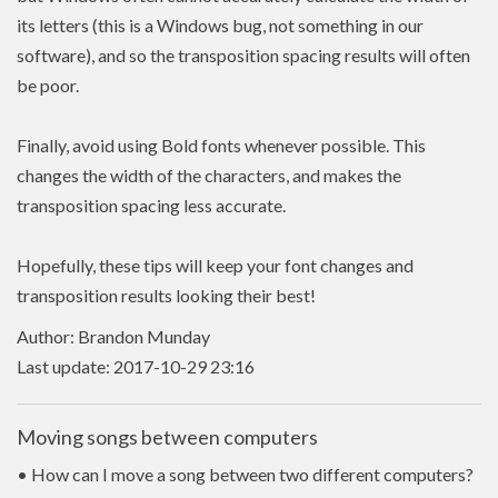
its letters (this is a Windows bug, not something in our
software), and so the transposition spacing results will often
be poor.
Finally, avoid using Bold fonts whenever possible. This
changes the width of the characters, and makes the
transposition spacing less accurate.
Hopefully, these tips will keep your font changes and
transposition results looking their best!
Author: Brandon Munday
Last update: 2017-10-29 23:16
Moving songs between computers
• How can I move a song between two different computers?