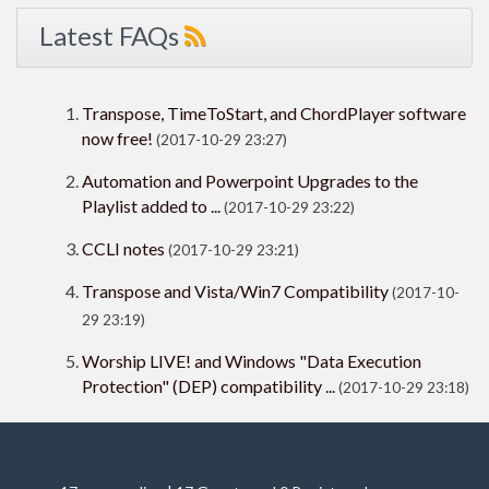
Latest FAQs
Transpose, TimeToStart, and ChordPlayer software
now free!
(2017-10-29 23:27)
Automation and Powerpoint Upgrades to the
Playlist added to ...
(2017-10-29 23:22)
CCLI notes
(2017-10-29 23:21)
Transpose and Vista/Win7 Compatibility
(2017-10-
29 23:19)
Worship LIVE! and Windows "Data Execution
Protection" (DEP) compatibility ...
(2017-10-29 23:18)