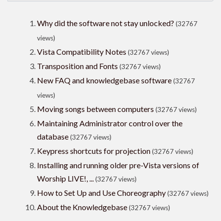
Why did the software not stay unlocked?
(32767
views)
Vista Compatibility Notes
(32767 views)
Transposition and Fonts
(32767 views)
New FAQ and knowledgebase software
(32767
views)
Moving songs between computers
(32767 views)
Maintaining Administrator control over the
database
(32767 views)
Keypress shortcuts for projection
(32767 views)
Installing and running older pre-Vista versions of
Worship LIVE!, ...
(32767 views)
How to Set Up and Use Choreography
(32767 views)
About the Knowledgebase
(32767 views)