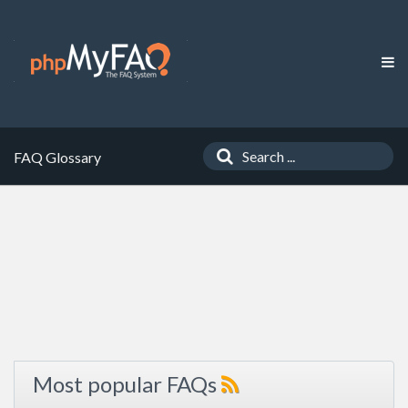
FAQ Glossary
Most popular FAQs