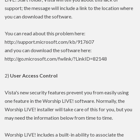
support; the message will include a link to the location where
you can download the software.
You can read about this problem here:
http://support.microsoft.com/kb/917607
and you can download the software here:
http://go.microsoft.com/fwlink/?LinkID=82148
2)
User Access Control
Vista's new security features prevent you from easily using
one feature in the Worship LIVE! software. Normally, the
Worship LIVE! installer will take care of this for you, but you
may need the information below from time to time.
Worship LIVE! includes a built-in ability to associate the