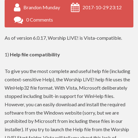
Brandon Munday
2017-10-29 23:12
0 Comments
As of version 6.0.17, Worship LIVE! is Vista-compatible.
1)
Help file compatibility
To give you the most complete and useful help file (including
context-sensitive Help), the Worship LIVE! help file uses the
WinHelp32 file format. With Vista, Microsoft deliberately
stopped including built-in support for WinHelp files.
However, you can easily download and install the required
software from the Windows website (sorry, but we are
prohibited by Microsoft from including these files in our
installer). If you try to launch the Help file from the Worship
LIVE! Start folder, Vista will tell you about this lack of