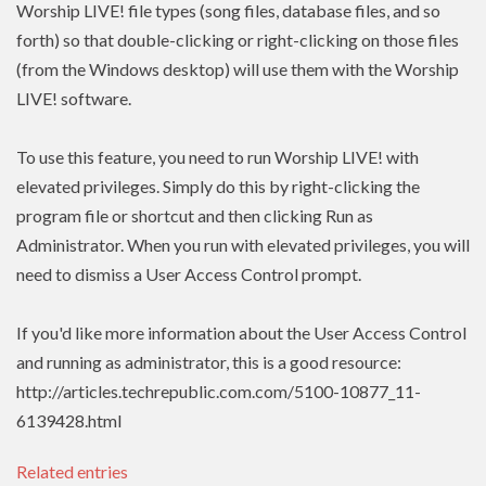
Worship LIVE! file types (song files, database files, and so
forth) so that double-clicking or right-clicking on those files
(from the Windows desktop) will use them with the Worship
LIVE! software.
To use this feature, you need to run Worship LIVE! with
elevated privileges. Simply do this by right-clicking the
program file or shortcut and then clicking Run as
Administrator. When you run with elevated privileges, you will
need to dismiss a User Access Control prompt.
If you'd like more information about the User Access Control
and running as administrator, this is a good resource:
http://articles.techrepublic.com.com/5100-10877_11-
6139428.html
Related entries