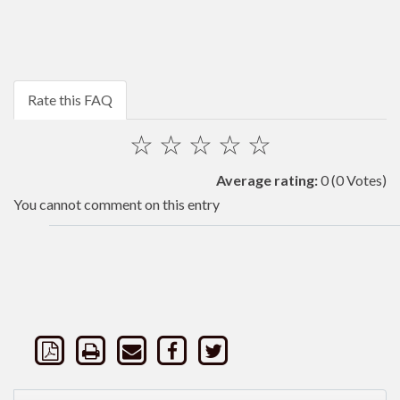
Rate this FAQ
☆
☆
☆
☆
☆
Average rating:
0
(0 Votes)
You cannot comment on this entry