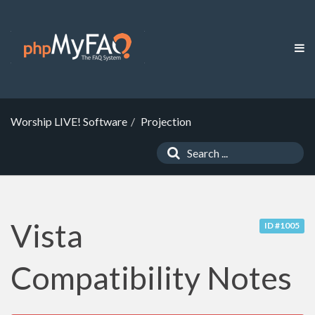
Worship LIVE! Software
Projection
Vista
ID #1005
Compatibility Notes