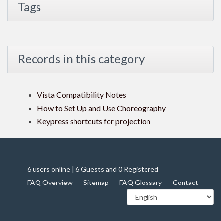
Tags
Records in this category
Vista Compatibility Notes
How to Set Up and Use Choreography
Keypress shortcuts for projection
6 users online | 6 Guests and 0 Registered
FAQ Overview
Sitemap
FAQ Glossary
Contact