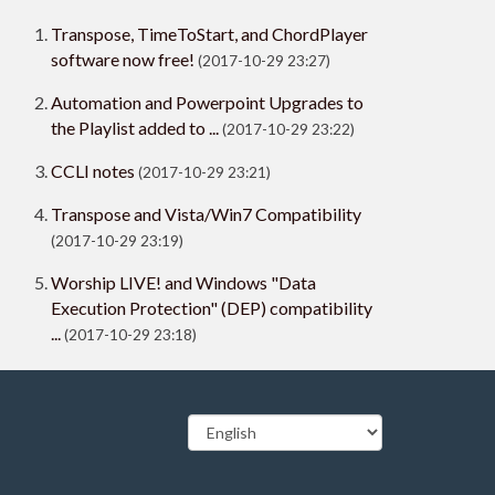
Transpose, TimeToStart, and ChordPlayer
software now free!
(2017-10-29 23:27)
Automation and Powerpoint Upgrades to
the Playlist added to ...
(2017-10-29 23:22)
CCLI notes
(2017-10-29 23:21)
Transpose and Vista/Win7 Compatibility
(2017-10-29 23:19)
Worship LIVE! and Windows "Data
Execution Protection" (DEP) compatibility
...
(2017-10-29 23:18)