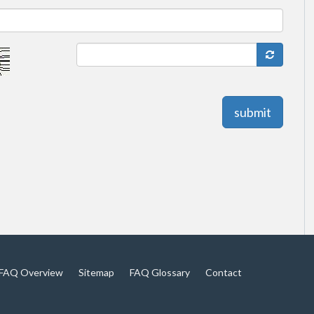
submit
FAQ Overview
Sitemap
FAQ Glossary
Contact