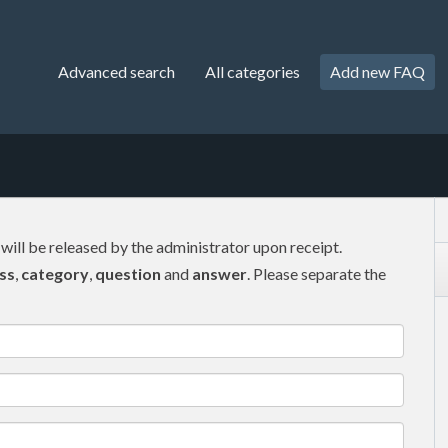
Advanced search
All categories
Add new FAQ
 will be released by the administrator upon receipt.
ss
,
category
,
question
and
answer
. Please separate the