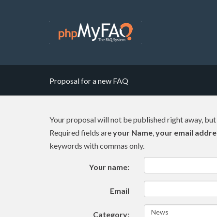
Proposal for a new FAQ
Your proposal will not be published right away, but
Required fields are
your Name
,
your email addre
keywords with commas only.
Your name:
Email
Category: