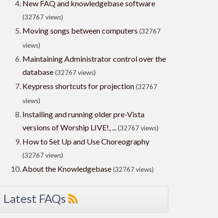
New FAQ and knowledgebase software
(32767 views)
Moving songs between computers
(32767
views)
Maintaining Administrator control over the
database
(32767 views)
Keypress shortcuts for projection
(32767
views)
Installing and running older pre-Vista
versions of Worship LIVE!, ...
(32767 views)
How to Set Up and Use Choreography
(32767 views)
About the Knowledgebase
(32767 views)
Latest FAQs