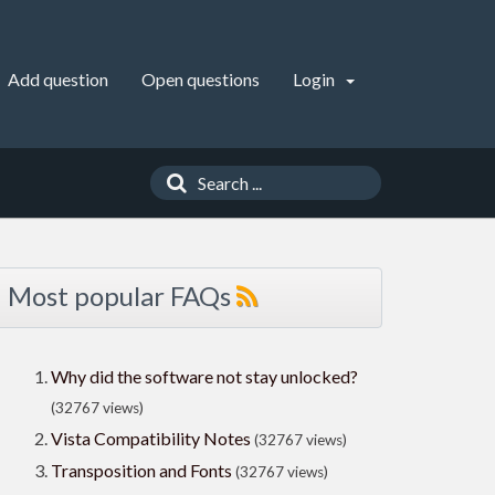
Add question
Open questions
Login
Most popular FAQs
Why did the software not stay unlocked?
(32767 views)
Vista Compatibility Notes
(32767 views)
Transposition and Fonts
(32767 views)