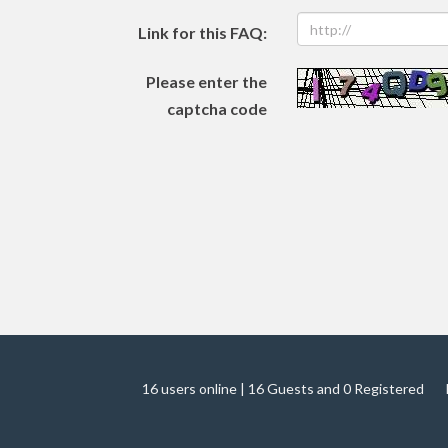
Link for this FAQ:
Please enter the
captcha code
16 users online | 16 Guests and 0 Registered