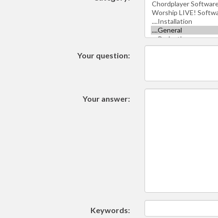
Your question:
Your answer:
Keywords: