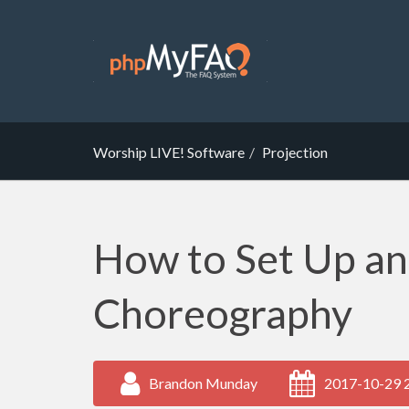
Worship LIVE! Software
Projection
How to Set Up a
Choreography
Brandon Munday
2017-10-29 