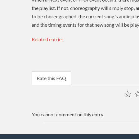
the playlist. If not, choreography will simply stop, 
to be choreographed, the currrent song's audio play
and the timing events for that new song will be pla
Related entries
Rate this FAQ
☆
You cannot comment on this entry