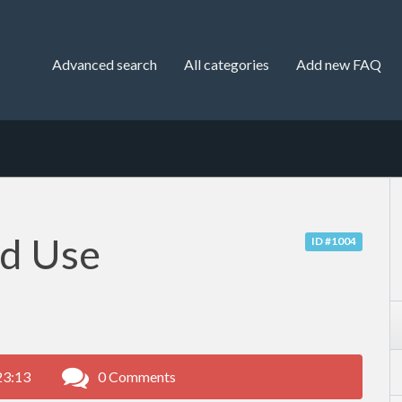
Advanced search
All categories
Add new FAQ
nd Use
ID #1004
23:13
0 Comments