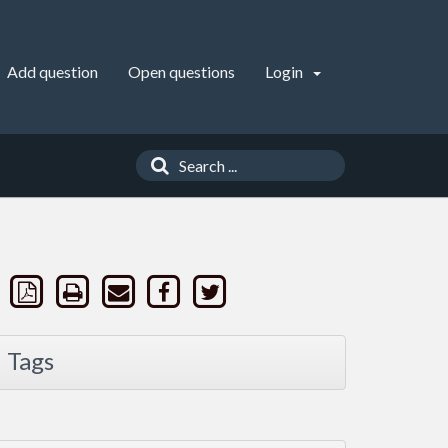
Add question
Open questions
Login
Tags