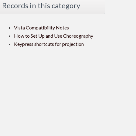
Records in this category
Vista Compatibility Notes
How to Set Up and Use Choreography
Keypress shortcuts for projection