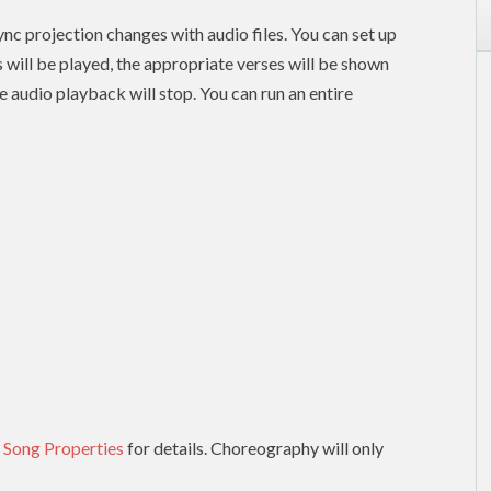
nc projection changes with audio files. You can set up
es will be played, the appropriate verses will be shown
e audio playback will stop. You can run an entire
 Song Properties
for details. Choreography will only