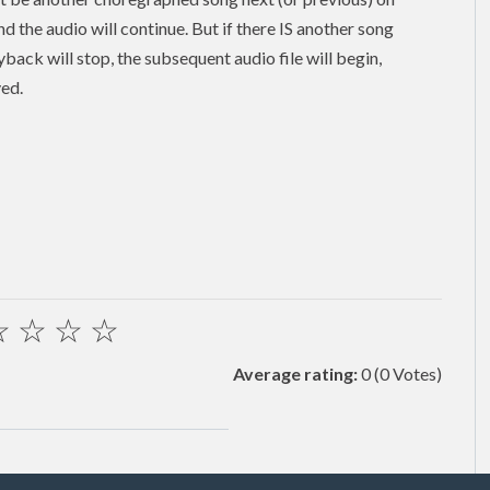
and the audio will continue. But if there IS another song
back will stop, the subsequent audio file will begin,
yed.
☆
☆
☆
☆
Average rating:
0
(0 Votes)