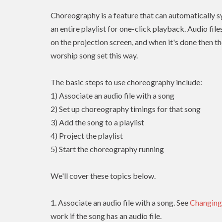
Choreography is a feature that can automatically sy
an entire playlist for one-click playback. Audio fil
on the projection screen, and when it's done then th
worship song set this way.
The basic steps to use choreography include:
1) Associate an audio file with a song
2) Set up choreography timings for that song
3) Add the song to a playlist
4) Project the playlist
5) Start the choreography running
We'll cover these topics below.
1. Associate an audio file with a song. See
Changing
work if the song has an audio file.