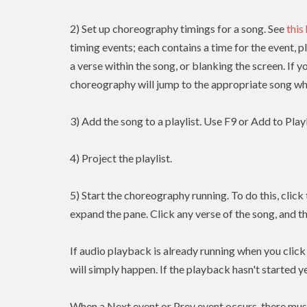
2) Set up choreography timings for a song. See
this
timing events; each contains a time for the event, p
a verse within the song, or blanking the screen. If y
choreography will jump to the appropriate song whe
3) Add the song to a playlist. Use F9 or Add to Playl
4) Project the playlist.
5) Start the choreography running. To do this, clic
expand the pane. Click any verse of the song, and t
If audio playback is already running when you clic
will simply happen. If the playback hasn't started yet
When a Next event or Prev event occurs, there mus