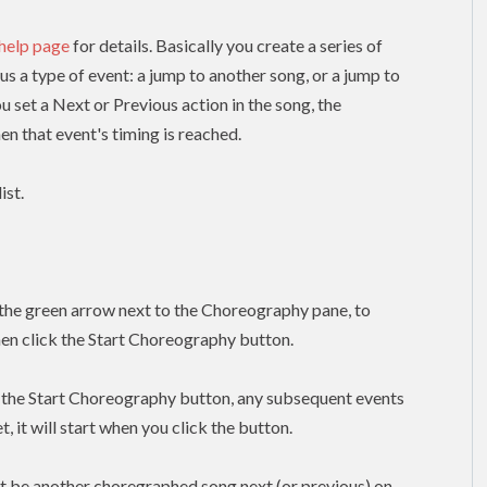
 help page
for details. Basically you create a series of
lus a type of event: a jump to another song, or a jump to
ou set a Next or Previous action in the song, the
n that event's timing is reached.
ist.
k the green arrow next to the Choreography pane, to
hen click the Start Choreography button.
k the Start Choreography button, any subsequent events
, it will start when you click the button.
t be another choregraphed song next (or previous) on