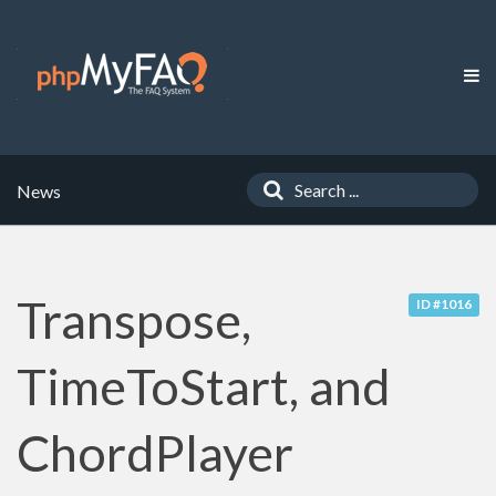
News
Transpose,
ID #1016
TimeToStart, and
ChordPlayer