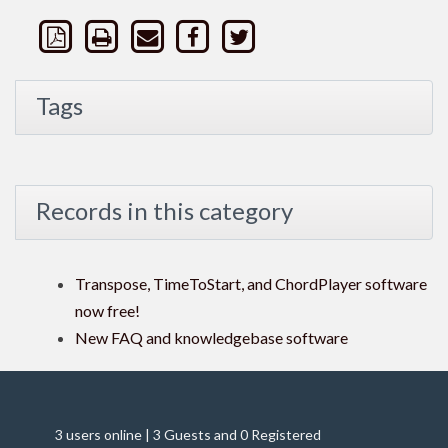
Tags
Records in this category
Transpose, TimeToStart, and ChordPlayer software
now free!
New FAQ and knowledgebase software
3 users online | 3 Guests and 0 Registered