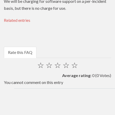
We will be charging for software support on a per-incident
basis, but there is no charge for use.
Related entries
Rate this FAQ
☆
☆
☆
☆
☆
Average rating:
0
(0 Votes)
You cannot comment on this entry