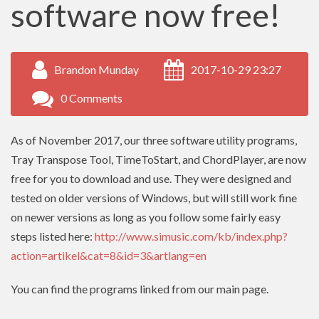
software now free!
Brandon Munday
2017-10-29 23:27
0 Comments
As of November 2017, our three software utility programs,
Tray Transpose Tool, TimeToStart, and ChordPlayer, are now
free for you to download and use. They were designed and
tested on older versions of Windows, but will still work fine
on newer versions as long as you follow some fairly easy
steps listed here:
http://www.simusic.com/kb/index.php?
action=artikel&cat=8&id=3&artlang=en
You can find the programs linked from our main page.