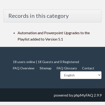
Records in this category
Automation and Powerpoint Upgrades to the
Playlist added to Version 5.1
18 users online | 18 Guests and 0 Registered
FAQ Overview
Sitemap
FAQ Glossary
Contact
powered by
phpMyFAQ
2.9.9