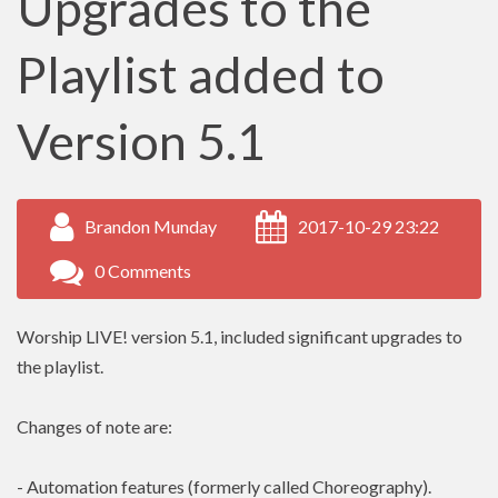
Upgrades to the
Playlist added to
Version 5.1
Brandon Munday
2017-10-29 23:22
0 Comments
Worship LIVE! version 5.1, included significant upgrades to
the playlist.
Changes of note are:
- Automation features (formerly called Choreography).