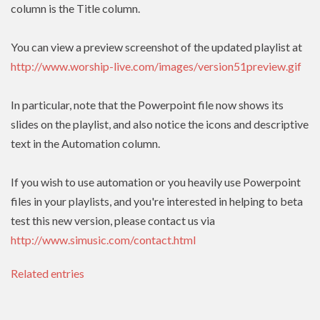
column is the Title column.
You can view a preview screenshot of the updated playlist at
http://www.worship-live.com/images/version51preview.gif
In particular, note that the Powerpoint file now shows its
slides on the playlist, and also notice the icons and descriptive
text in the Automation column.
If you wish to use automation or you heavily use Powerpoint
files in your playlists, and you're interested in helping to beta
test this new version, please contact us via
http://www.simusic.com/contact.html
Related entries