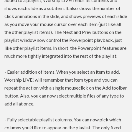
added to a playlist, Worship LIVE! reads its contents and
shows each slide as a subitem. It also shows the number of
click animations in the slide, and shows previews of each slide
as you move your mouse cursor over each item (just like all
the other playlist items). The Next and Prev buttons on the
playlist window now control the Powerpoint playback, just
like other playlist items. In short, the Powerpoint features are
much more tightly integrated into the rest of the playlist.
- Easier addition of items. When you select an item to add,
Worship LIVE! will remember that item type and you can
repeat the action with a single mouseclick on the Add toolbar
button. Also, you can now select multiple files of any type to
add all at once.
- Fully selectable playlist columns. You can now pick which
columns you'd like to appear on the playlist. The only fixed