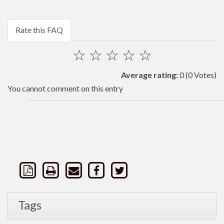
Rate this FAQ
☆
☆
☆
☆
☆
Average rating:
0
(0 Votes)
You cannot comment on this entry
Tags