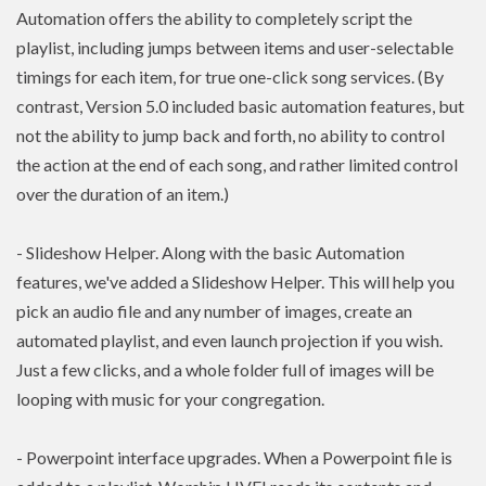
Automation offers the ability to completely script the
playlist, including jumps between items and user-selectable
timings for each item, for true one-click song services. (By
contrast, Version 5.0 included basic automation features, but
not the ability to jump back and forth, no ability to control
the action at the end of each song, and rather limited control
over the duration of an item.)
- Slideshow Helper. Along with the basic Automation
features, we've added a Slideshow Helper. This will help you
pick an audio file and any number of images, create an
automated playlist, and even launch projection if you wish.
Just a few clicks, and a whole folder full of images will be
looping with music for your congregation.
- Powerpoint interface upgrades. When a Powerpoint file is