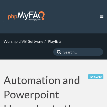
Worship LIVE! Software
Playlists
Automation and
ID #1015
Powerpoint