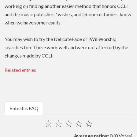
working on finding another easier method that honors
CCLI
and the music publishers' wishes, and let our customers know
when we have some results.
You may wish to try the DelicateFade or IWillWorship
searches too. These work well and were not affected by the
changes made by CCLI.
Related entries
Rate this FAQ
☆
☆
☆
☆
☆
Average rating:
0
(0 Votes)