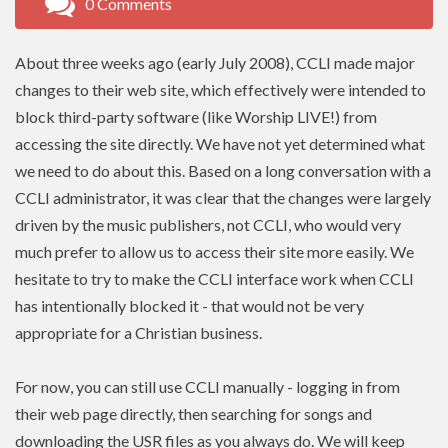
0 Comments
About three weeks ago (early July 2008),
CCLI
made major
changes to their web site, which effectively were intended to
block third-party software (like Worship LIVE!) from
accessing the site directly. We have not yet determined what
we need to do about this. Based on a long conversation with a
CCLI administrator, it was clear that the changes were largely
driven by the music publishers, not
CCLI
, who would very
much prefer to allow us to access their site more easily. We
hesitate to try to make the CCLI interface work when
CCLI
has intentionally blocked it - that would not be very
appropriate for a Christian business.
For now, you can still use
CCLI
manually - logging in from
their web page directly, then searching for songs and
downloading the USR files as you always do. We will keep