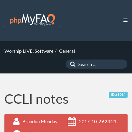
Worship LIVE! Software
General
CCLI notes
ID #1014
Brandon Munday
2017-10-29 23:21