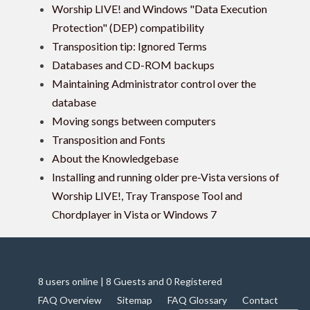
Worship LIVE! and Windows "Data Execution
Protection" (DEP) compatibility
Transposition tip: Ignored Terms
Databases and CD-ROM backups
Maintaining Administrator control over the
database
Moving songs between computers
Transposition and Fonts
About the Knowledgebase
Installing and running older pre-Vista versions of
Worship LIVE!, Tray Transpose Tool and
Chordplayer in Vista or Windows 7
8 users online | 8 Guests and 0 Registered
FAQ Overview
Sitemap
FAQ Glossary
Contact