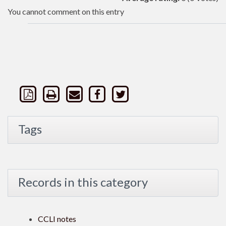
You cannot comment on this entry
Tags
Records in this category
CCLI notes