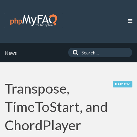
News
Transpose,
ID #1016
TimeToStart, and
ChordPlayer