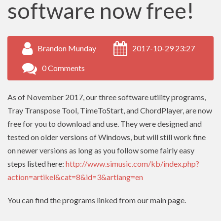
software now free!
Brandon Munday
2017-10-29 23:27
0 Comments
As of November 2017, our three software utility programs,
Tray Transpose Tool, TimeToStart, and ChordPlayer, are now
free for you to download and use. They were designed and
tested on older versions of Windows, but will still work fine
on newer versions as long as you follow some fairly easy
steps listed here:
http://www.simusic.com/kb/index.php?
action=artikel&cat=8&id=3&artlang=en
You can find the programs linked from our main page.