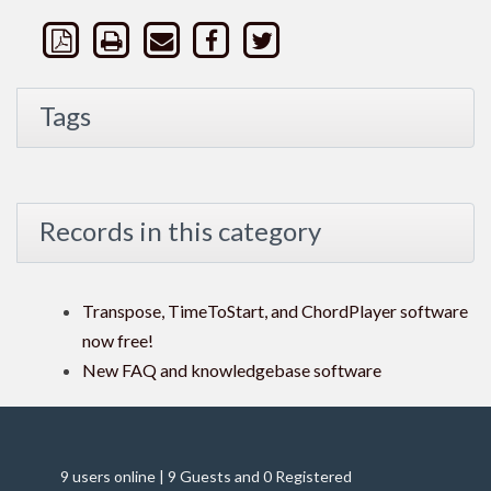
Tags
Records in this category
Transpose, TimeToStart, and ChordPlayer software
now free!
New FAQ and knowledgebase software
9 users online | 9 Guests and 0 Registered