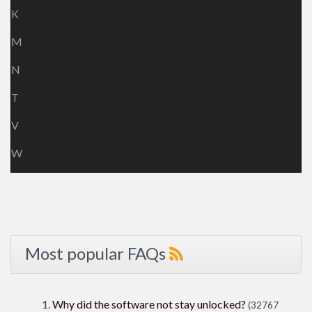
K
M
N
T
V
W
Most popular FAQs
Why did the software not stay unlocked?
(32767