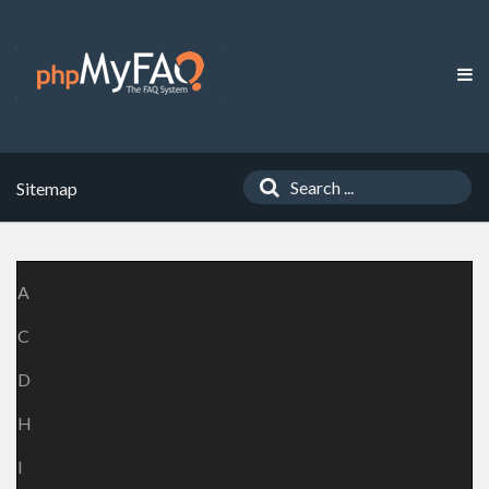
Sitemap
A
C
D
H
I