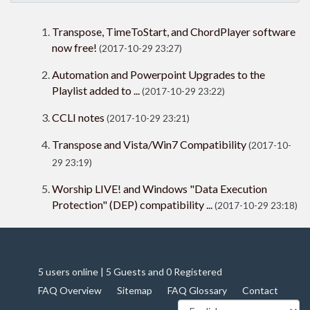
Transpose, TimeToStart, and ChordPlayer software
now free!
(2017-10-29 23:27)
Automation and Powerpoint Upgrades to the
Playlist added to ...
(2017-10-29 23:22)
CCLI notes
(2017-10-29 23:21)
Transpose and Vista/Win7 Compatibility
(2017-10-
29 23:19)
Worship LIVE! and Windows "Data Execution
Protection" (DEP) compatibility ...
(2017-10-29 23:18)
5 users online | 5 Guests and 0 Registered
FAQ Overview
Sitemap
FAQ Glossary
Contact