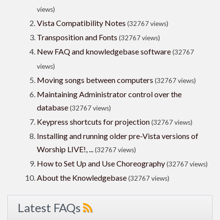
views)
Vista Compatibility Notes
(32767 views)
Transposition and Fonts
(32767 views)
New FAQ and knowledgebase software
(32767
views)
Moving songs between computers
(32767 views)
Maintaining Administrator control over the
database
(32767 views)
Keypress shortcuts for projection
(32767 views)
Installing and running older pre-Vista versions of
Worship LIVE!, ...
(32767 views)
How to Set Up and Use Choreography
(32767 views)
About the Knowledgebase
(32767 views)
Latest FAQs