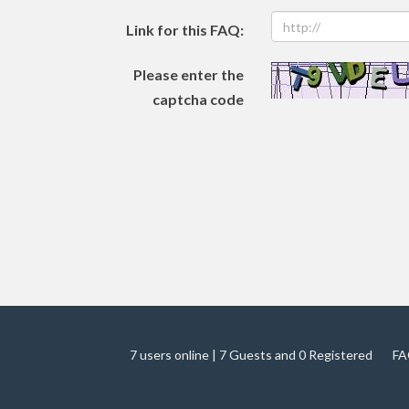
Link for this FAQ:
Please enter the
captcha code
7 users online | 7 Guests and 0 Registered
FA