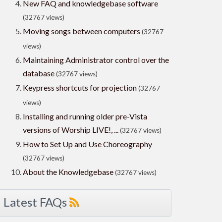
New FAQ and knowledgebase software
(32767 views)
Moving songs between computers
(32767
views)
Maintaining Administrator control over the
database
(32767 views)
Keypress shortcuts for projection
(32767
views)
Installing and running older pre-Vista
versions of Worship LIVE!, ...
(32767 views)
How to Set Up and Use Choreography
(32767 views)
About the Knowledgebase
(32767 views)
Latest FAQs