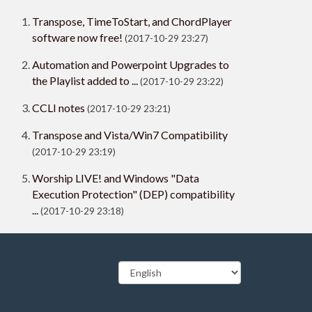
Transpose, TimeToStart, and ChordPlayer
software now free!
(2017-10-29 23:27)
Automation and Powerpoint Upgrades to
the Playlist added to ...
(2017-10-29 23:22)
CCLI notes
(2017-10-29 23:21)
Transpose and Vista/Win7 Compatibility
(2017-10-29 23:19)
Worship LIVE! and Windows "Data
Execution Protection" (DEP) compatibility
...
(2017-10-29 23:18)