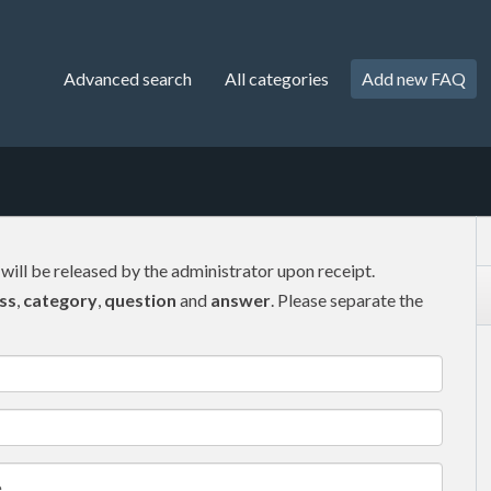
Advanced search
All categories
Add new FAQ
 will be released by the administrator upon receipt.
ss
,
category
,
question
and
answer
. Please separate the