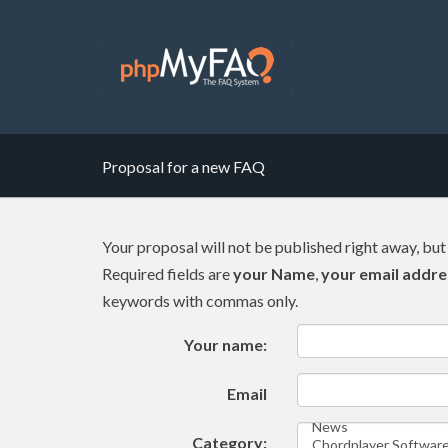
Proposal for a new FAQ
Your proposal will not be published right away, but
Required fields are
your Name
,
your email addre
keywords with commas only.
Your name:
Email
Category: