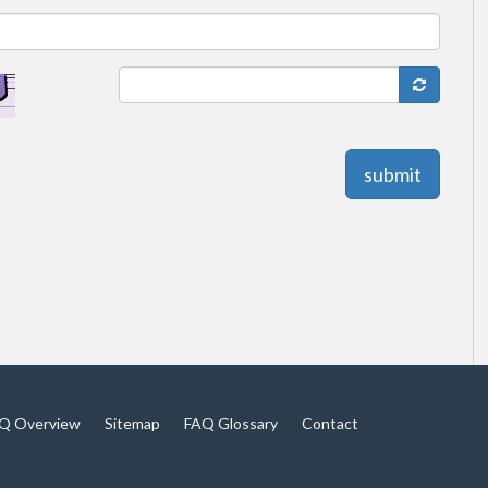
submit
Q Overview
Sitemap
FAQ Glossary
Contact