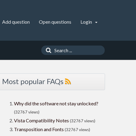
Add question
Open questions
Login
Most popular FAQs
Why did the software not stay unlocked?
(32767 views)
Vista Compatibility Notes
(32767 views)
Transposition and Fonts
(32767 views)