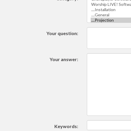
Your question:
Your answer:
Keywords: