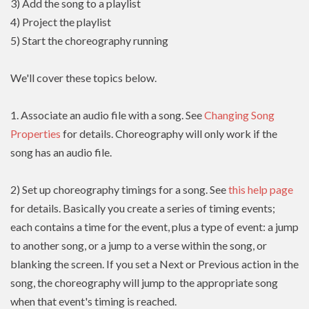
3) Add the song to a playlist
4) Project the playlist
5) Start the choreography running
We'll cover these topics below.
1. Associate an audio file with a song. See
Changing Song
Properties
for details. Choreography will only work if the
song has an audio file.
2) Set up choreography timings for a song. See
this help page
for details. Basically you create a series of timing events;
each contains a time for the event, plus a type of event: a jump
to another song, or a jump to a verse within the song, or
blanking the screen. If you set a Next or Previous action in the
song, the choreography will jump to the appropriate song
when that event's timing is reached.