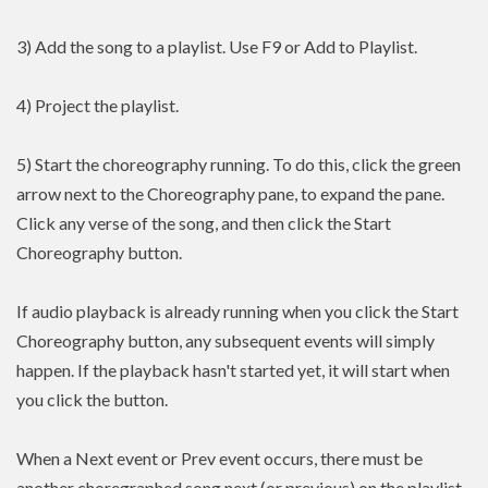
3) Add the song to a playlist. Use F9 or Add to Playlist.
4) Project the playlist.
5) Start the choreography running. To do this, click the green
arrow next to the Choreography pane, to expand the pane.
Click any verse of the song, and then click the Start
Choreography button.
If audio playback is already running when you click the Start
Choreography button, any subsequent events will simply
happen. If the playback hasn't started yet, it will start when
you click the button.
When a Next event or Prev event occurs, there must be
another choregraphed song next (or previous) on the playlist.