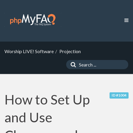
Worship LIVE! Software
Projection
How to Set Up
ID #1004
and Use