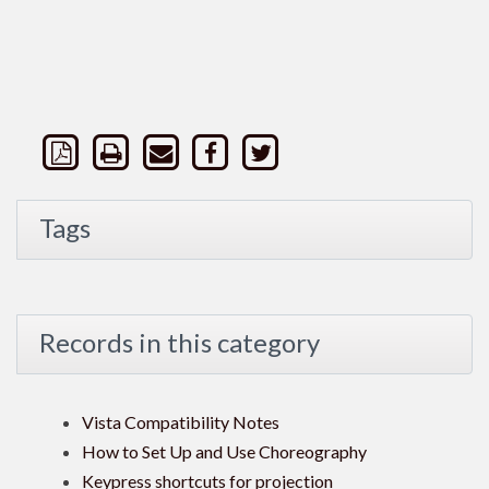
Tags
Records in this category
Vista Compatibility Notes
How to Set Up and Use Choreography
Keypress shortcuts for projection