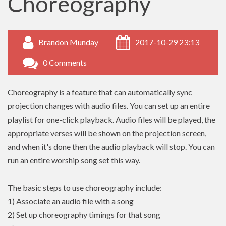
Choreography
Brandon Munday
2017-10-29 23:13
0 Comments
Choreography is a feature that can automatically sync
projection changes with audio files. You can set up an entire
playlist for one-click playback. Audio files will be played, the
appropriate verses will be shown on the projection screen,
and when it's done then the audio playback will stop. You can
run an entire worship song set this way.
The basic steps to use choreography include:
1) Associate an audio file with a song
2) Set up choreography timings for that song