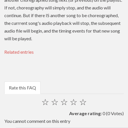
If not, choreography will simply stop, and the audio will
continue. But if there IS another song to be choreographed,
the currrent song's audio playback will stop, the subsequent
audio file will begin, and the timing events for that new song
will be played.
Related entries
Rate this FAQ
☆
☆
☆
☆
☆
Average rating:
0
(0 Votes)
You cannot comment on this entry