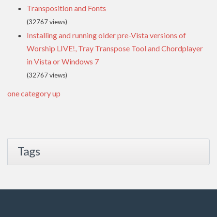
Transposition and Fonts
(32767 views)
Installing and running older pre-Vista versions of
Worship LIVE!, Tray Transpose Tool and Chordplayer
in Vista or Windows 7
(32767 views)
one category up
Tags