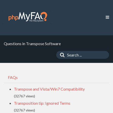
Questions in Transpose Software
FAQs
Transpose and Vista/Win7 Compatibility
(32767 views)
Transposition tip: Ignored Terms
(32767 views)