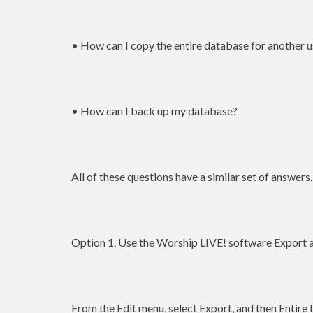
• How can I copy the entire database for another u
• How can I back up my database?
All of these questions have a similar set of answers.
Option 1. Use the Worship LIVE! software Export a
From the Edit menu, select Export, and then Entire 