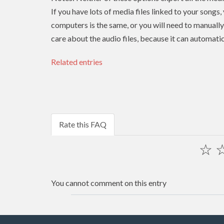
If you have lots of media files linked to your songs,
computers is the same, or you will need to manually r
care about the audio files, because it can automatic
Related entries
Rate this FAQ
☆
You cannot comment on this entry