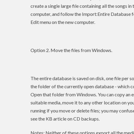
create a single large file containing all the songs i
computer, and follow the Import:Entire Database f
Edit menu on the new computer.
Option 2. Move the files from Windows.
The entire database is saved on disk, one file per so
the folder of the currently open database - which c
Open that folder from Windows. You can copy an enti
suitable media, move it to any other location on yo
running if you move or delete files; you may confuse
see the KB article on CD backups.
Notes: Neither of these options export all the media