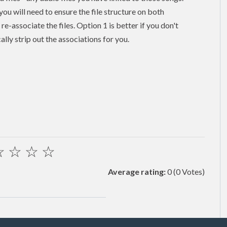
 you will need to ensure the file structure on both
e-associate the files. Option 1 is better if you don't
ally strip out the associations for you.
☆
☆
☆
☆
Average rating:
0
(0 Votes)