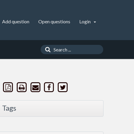
Add question
Open questions
Login
Tags