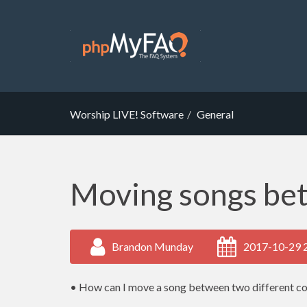
Worship LIVE! Software
General
Moving songs be
Brandon Munday
2017-10-29 
• How can I move a song between two different c