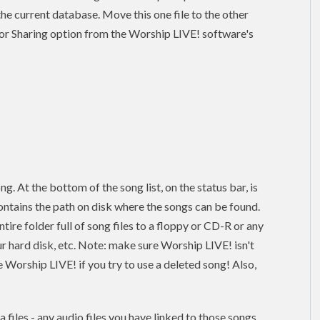
n the current database. Move this one file to the other
or Sharing option from the Worship LIVE! software's
ng. At the bottom of the song list, on the status bar, is
ontains the path on disk where the songs can be found.
re folder full of song files to a floppy or CD-R or any
ur hard disk, etc. Note: make sure Worship LIVE! isn't
 Worship LIVE! if you try to use a deleted song! Also,
 files - any audio files you have linked to those songs.