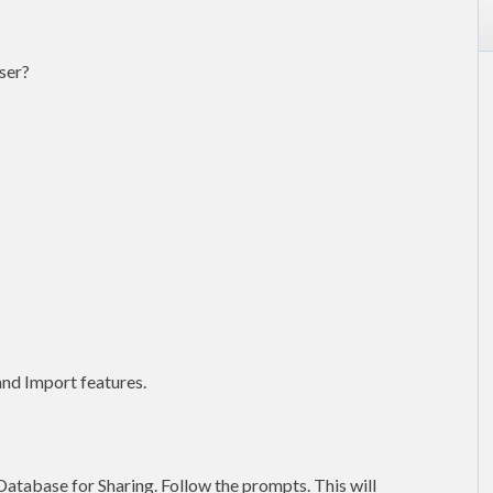
ser?
nd Import features.
Database for Sharing. Follow the prompts. This will