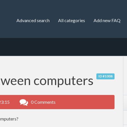
Advanced search
All categories
Add new FAQ
tween computers
ID #1008
23:15
0 Comments
omputers?