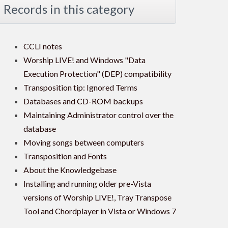
Records in this category
CCLI notes
Worship LIVE! and Windows "Data
Execution Protection" (DEP) compatibility
Transposition tip: Ignored Terms
Databases and CD-ROM backups
Maintaining Administrator control over the
database
Moving songs between computers
Transposition and Fonts
About the Knowledgebase
Installing and running older pre-Vista
versions of Worship LIVE!, Tray Transpose
Tool and Chordplayer in Vista or Windows 7