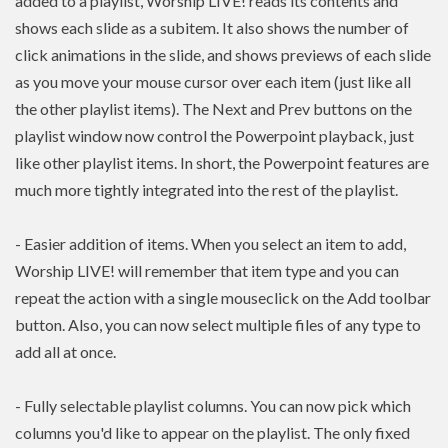
added to a playlist, Worship LIVE! reads its contents and
shows each slide as a subitem. It also shows the number of
click animations in the slide, and shows previews of each slide
as you move your mouse cursor over each item (just like all
the other playlist items). The Next and Prev buttons on the
playlist window now control the Powerpoint playback, just
like other playlist items. In short, the Powerpoint features are
much more tightly integrated into the rest of the playlist.
- Easier addition of items. When you select an item to add,
Worship LIVE! will remember that item type and you can
repeat the action with a single mouseclick on the Add toolbar
button. Also, you can now select multiple files of any type to
add all at once.
- Fully selectable playlist columns. You can now pick which
columns you'd like to appear on the playlist. The only fixed