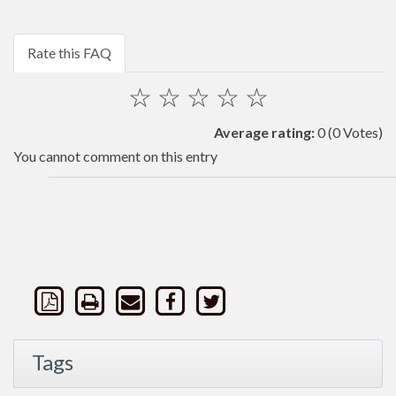
Rate this FAQ
☆
☆
☆
☆
☆
Average rating:
0
(0 Votes)
You cannot comment on this entry
Tags