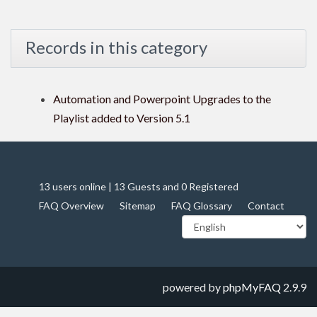
Records in this category
Automation and Powerpoint Upgrades to the
Playlist added to Version 5.1
13 users online | 13 Guests and 0 Registered
FAQ Overview
Sitemap
FAQ Glossary
Contact
powered by
phpMyFAQ
2.9.9