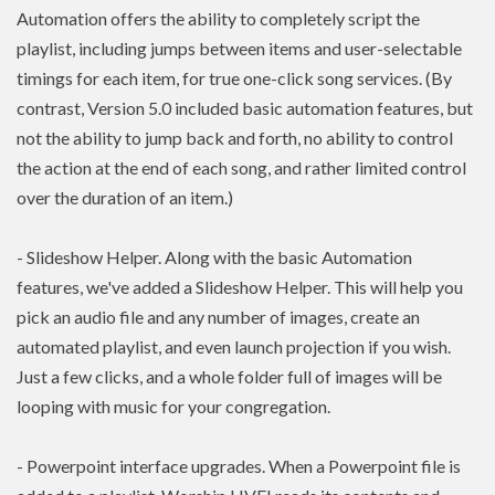
Automation offers the ability to completely script the
playlist, including jumps between items and user-selectable
timings for each item, for true one-click song services. (By
contrast, Version 5.0 included basic automation features, but
not the ability to jump back and forth, no ability to control
the action at the end of each song, and rather limited control
over the duration of an item.)
- Slideshow Helper. Along with the basic Automation
features, we've added a Slideshow Helper. This will help you
pick an audio file and any number of images, create an
automated playlist, and even launch projection if you wish.
Just a few clicks, and a whole folder full of images will be
looping with music for your congregation.
- Powerpoint interface upgrades. When a Powerpoint file is