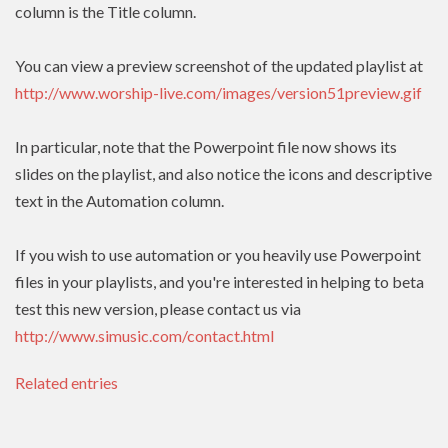
column is the Title column.
You can view a preview screenshot of the updated playlist at
http://www.worship-live.com/images/version51preview.gif
In particular, note that the Powerpoint file now shows its
slides on the playlist, and also notice the icons and descriptive
text in the Automation column.
If you wish to use automation or you heavily use Powerpoint
files in your playlists, and you're interested in helping to beta
test this new version, please contact us via
http://www.simusic.com/contact.html
Related entries