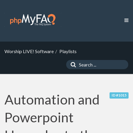
Worship LIVE! Software
Playlists
Automation and
ID #1015
Powerpoint