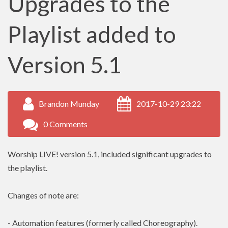
Upgrades to the
Playlist added to
Version 5.1
Brandon Munday
2017-10-29 23:22
0 Comments
Worship LIVE! version 5.1, included significant upgrades to
the playlist.
Changes of note are:
- Automation features (formerly called Choreography).