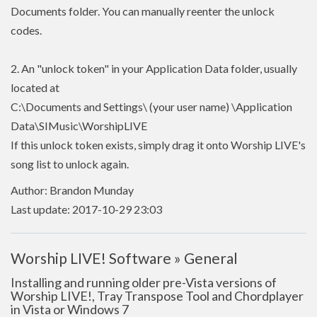
Documents folder. You can manually reenter the unlock
codes.
2. An "unlock token" in your Application Data folder, usually
located at
C:\Documents and Settings\ (your user name) \Application
Data\SIMusic\WorshipLIVE
If this unlock token exists, simply drag it onto Worship LIVE's
song list to unlock again.
Author: Brandon Munday
Last update: 2017-10-29 23:03
Worship LIVE! Software » General
Installing and running older pre-Vista versions of
Worship LIVE!, Tray Transpose Tool and Chordplayer
in Vista or Windows 7