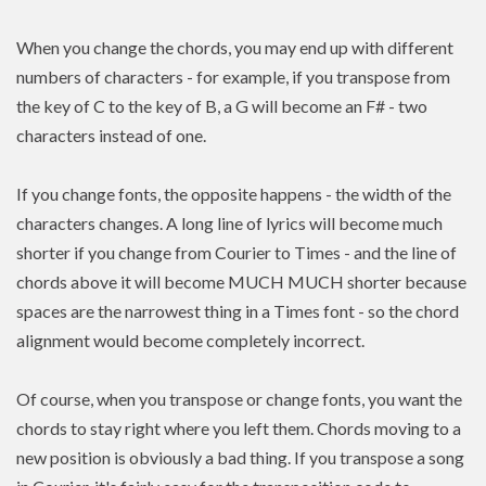
When you change the chords, you may end up with different
numbers of characters - for example, if you transpose from
the key of C to the key of B, a G will become an F# - two
characters instead of one.
If you change fonts, the opposite happens - the width of the
characters changes. A long line of lyrics will become much
shorter if you change from Courier to Times - and the line of
chords above it will become MUCH MUCH shorter because
spaces are the narrowest thing in a Times font - so the chord
alignment would become completely incorrect.
Of course, when you transpose or change fonts, you want the
chords to stay right where you left them. Chords moving to a
new position is
obviously a bad thing. If you
transpose
a song