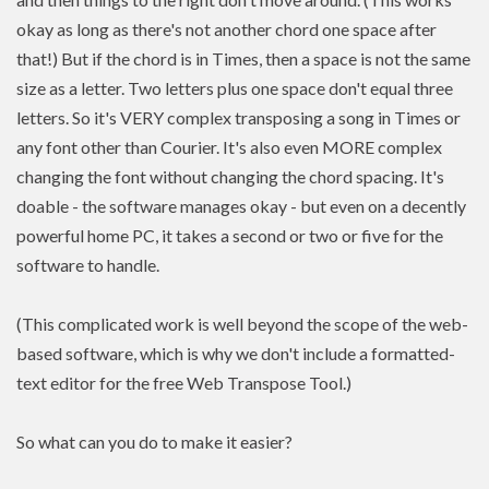
okay as long as there's not another chord one space after
that!) But if the chord is in Times, then a space is not the same
size as a letter. Two letters plus one space don't equal three
letters. So it's VERY complex transposing a song in Times or
any font other than Courier. It's also even MORE complex
changing the font without changing the chord spacing. It's
doable - the software manages okay - but even on a decently
powerful home PC, it takes a second or two or five for the
software to handle.
(This complicated work is well beyond the scope of the web-
based software, which is why we don't include a formatted-
text editor for the free Web Transpose Tool.)
So what can you do to make it easier?