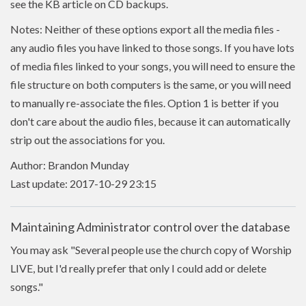
see the KB article on CD backups.
Notes: Neither of these options export all the media files -
any audio files you have linked to those songs. If you have lots
of media files linked to your songs, you will need to ensure the
file structure on both computers is the same, or you will need
to manually re-associate the files. Option 1 is better if you
don't care about the audio files, because it can automatically
strip out the associations for you.
Author: Brandon Munday
Last update: 2017-10-29 23:15
Maintaining Administrator control over the database
You may ask "Several people use the church copy of Worship
LIVE, but I'd really prefer that only I could add or delete
songs."