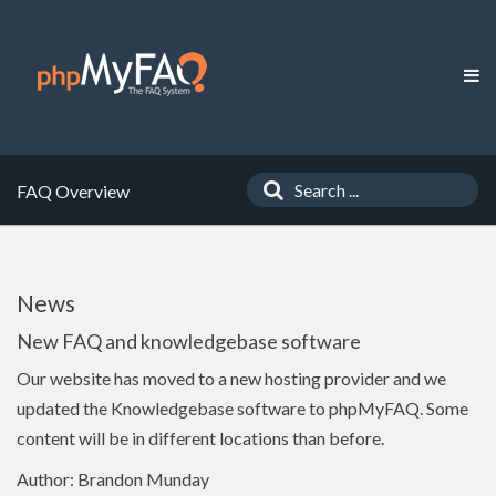
FAQ Overview
News
New FAQ and knowledgebase software
Our website has moved to a new hosting provider and we
updated the Knowledgebase software to phpMyFAQ. Some
content will be in different locations than before.
Author: Brandon Munday