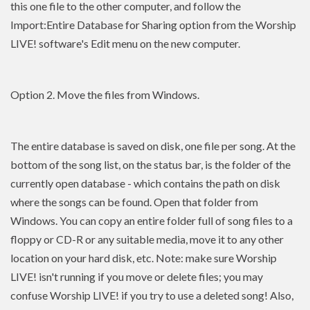
this one file to the other computer, and follow the
Import:Entire Database for Sharing option from the Worship
LIVE! software's Edit menu on the new computer.
Option 2. Move the files from Windows.
The entire database is saved on disk, one file per song. At the
bottom of the song list, on the status bar, is the folder of the
currently open database - which contains the path on disk
where the songs can be found. Open that folder from
Windows. You can copy an entire folder full of song files to a
floppy or CD-R or any suitable media, move it to any other
location on your hard disk, etc. Note: make sure Worship
LIVE! isn't running if you move or delete files; you may
confuse Worship LIVE! if you try to use a deleted song! Also,