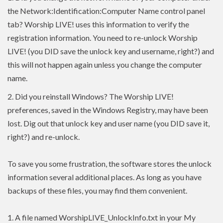
the Network:Identification:Computer Name control panel
tab? Worship LIVE! uses this information to verify the
registration information. You need to re-unlock Worship
LIVE! (you DID save the unlock key and username, right?) and
this will not happen again unless you change the computer
name.
2.
Did you reinstall Windows? The Worship LIVE!
preferences, saved in the Windows Registry, may have been
lost. Dig out that unlock key and user name (you DID save it,
right?) and re-unlock.
To save you some frustration, the software stores the unlock
information several additional places. As long as you have
backups of these files, you may find them convenient.
1. A file named WorshipLIVE_UnlockInfo.txt in your My