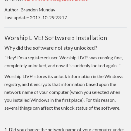
Author: Brandon Munday
Last update: 2017-10-29 23:17
Worship LIVE! Software » Installation
Why did the software not stay unlocked?
"Hey! I'm a registered user. Worship LIVE! was running fine,
completely unlocked, and now it's suddenly locked again.
"
Worship LIVE! stores its unlock information in the Windows
registry, and it encrypts that information based upon the
network name of your computer (which you selected when
you installed Windows in the first place). For this reason,
several things can affect the unlock status of the software.
1. Did you change the network name of your computer under