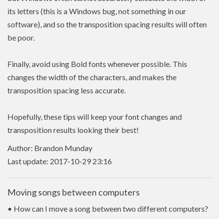
its letters (this is a Windows bug, not something in our
software), and so the transposition spacing results will often
be poor.
Finally, avoid using Bold fonts whenever possible. This
changes the width of the characters, and makes the
transposition spacing less accurate.
Hopefully, these tips will keep your font changes and
transposition results looking their best!
Author: Brandon Munday
Last update: 2017-10-29 23:16
Moving songs between computers
• How can I move a song between two different computers?