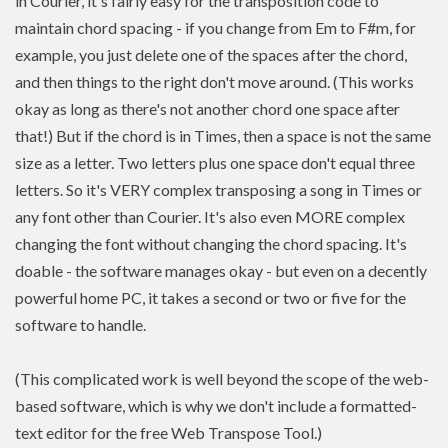
in Courier, it's fairly easy for the transposition code to
maintain chord spacing - if you change from Em to F#m, for
example, you just delete one of the spaces after the chord,
and then things to the right don't move around. (This works
okay as long as there's not another chord one space after
that!) But if the chord is in Times, then a space is not the same
size as a letter. Two letters plus one space don't equal three
letters. So it's VERY complex transposing a song in Times or
any font other than Courier. It's also even MORE complex
changing the font without changing the chord spacing. It's
doable - the software manages okay - but even on a decently
powerful home PC, it takes a second or two or five for the
software to handle.
(This complicated work is well beyond the scope of the web-
based software, which is why we don't include a formatted-
text editor for the free Web Transpose Tool.)