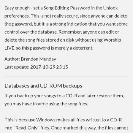
Easy enough - set a Song Editing Password in the Unlock
preferences. This is not really secure, since anyone can delete
the password, but it is a strong indication that you want some
control over the database. Remember, anyone can edit or
delete the song files stored on disk without using Worship
LIVE, so this password is merely a deterrent.
Author: Brandon Munday
Last update: 2017-10-29 23:15
Databases and CD-ROM backups
If you back up your songs to a CD-R and later restore them,
you may have trouble using the song files.
This is because Windows makes all files written to a CD-R
into "Read-Only" files. Once marked this way, the files cannot