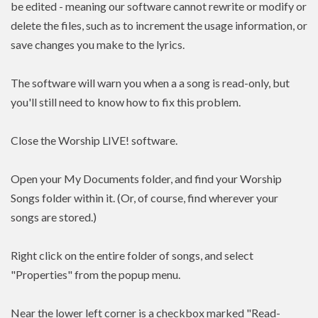
be edited - meaning our software cannot rewrite or modify or
delete the files, such as to increment the usage information, or
save changes you make to the lyrics.
The software will warn you when a a song is read-only, but
you'll still need to know how to fix this problem.
Close the Worship LIVE! software.
Open your My Documents folder, and find your Worship
Songs folder within it. (Or, of course, find wherever your
songs are stored.)
Right click on the entire folder of songs, and select
"Properties" from the popup menu.
Near the lower left corner is a checkbox marked "Read-