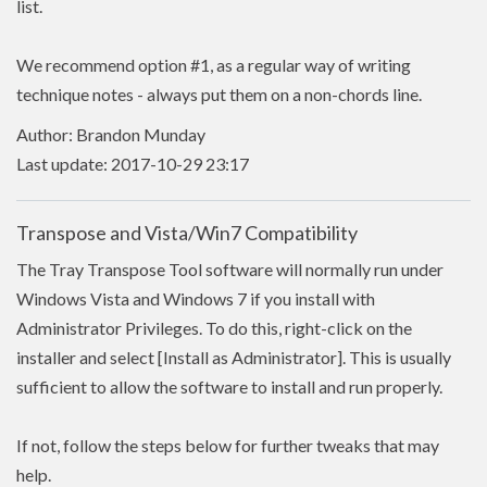
list.
We recommend option #1, as a regular way of writing
technique notes - always put them on a non-chords line.
Author: Brandon Munday
Last update: 2017-10-29 23:17
Transpose and Vista/Win7 Compatibility
The Tray Transpose Tool software will normally run under
Windows Vista and Windows 7 if you install with
Administrator Privileges. To do this, right-click on the
installer and select [Install as Administrator]. This is usually
sufficient to allow the software to install and run properly.
If not, follow the steps below for further tweaks that may
help.