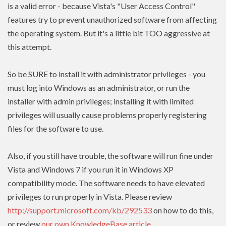
is a valid error - because Vista's "User Access Control"
features try to prevent unauthorized software from affecting
the operating system. But it's a little bit TOO aggressive at
this attempt.
So be SURE to install it with administrator privileges - you
must log into Windows as an administrator, or run the
installer with admin
privileges
; installing it with limited
privileges
will usually cause problems properly registering
files for the software to use.
Also, if you still have trouble, the software will run fine under
Vista and Windows 7 if you run it in Windows XP
compatibility mode. The software needs to have
elevated
privileges to run properly in Vista. Please review
http://support.microsoft.com/kb/292533
on how to do this,
or review
our own KnowledgeBase article
.