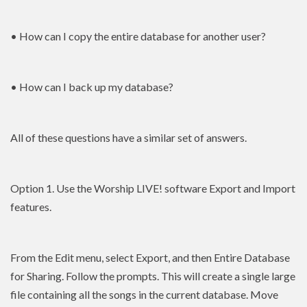
• How can I copy the entire database for another user?
• How can I back up my database?
All of these questions have a similar set of answers.
Option 1. Use the Worship LIVE! software Export and Import
features.
From the Edit menu, select Export, and then Entire Database
for Sharing. Follow the prompts. This will create a single large
file containing all the songs in the current database. Move