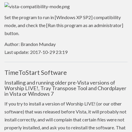
Set the program to run in [Windows XP SP2] compatibility
mode, and check the [Run this program as an administrator]
button.
Author: Brandon Munday
Last update: 2017-10-29 23:19
TimeToStart Software
Installing and running older pre-Vista versions of
Worship LIVE!, Tray Transpose Tool and Chordplayer
in Vista or Windows 7
If you try to install a version of Worship LIVE! (or our other
software) that was released before Vista, it will probably not
install correctly, and will complain that certain files were not
properly installed, and ask you to reinstall the software. That