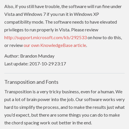
Also, if you still have trouble, the software will run fine under
Vista and Windows 7 if you run it in Windows XP
compatibility mode. The software needs to have
elevated
privileges to run properly in Vista. Please review
http://support.microsoft.com/kb/292533
on how to do this,
or review
our own KnowledgeBase article
.
Author: Brandon Munday
Last update: 2017-10-29 23:17
Transposition and Fonts
Transposition is a very tricky business, even for a human. We
put a lot of brain power into the job. Our software works very
hard to simplify the process, and to make the results just what
you'd expect, but there are some things you can do to make
the chord spacing work out better in the end.