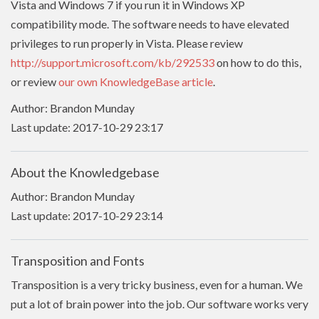
Vista and Windows 7 if you run it in Windows XP
compatibility mode. The software needs to have
elevated
privileges to run properly in Vista. Please review
http://support.microsoft.com/kb/292533
on how to do this,
or review
our own KnowledgeBase article
.
Author: Brandon Munday
Last update: 2017-10-29 23:17
About the Knowledgebase
Author: Brandon Munday
Last update: 2017-10-29 23:14
Transposition and Fonts
Transposition is a very tricky business, even for a human. We
put a lot of brain power into the job. Our software works very