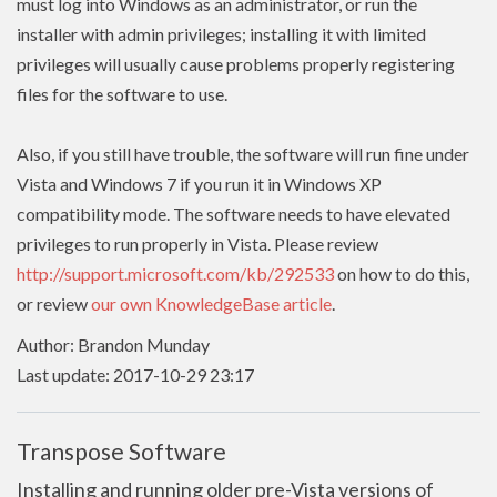
must log into Windows as an administrator, or run the
installer with admin
privileges
; installing it with limited
privileges
will usually cause problems properly registering
files for the software to use.
Also, if you still have trouble, the software will run fine under
Vista and Windows 7 if you run it in Windows XP
compatibility mode. The software needs to have
elevated
privileges to run properly in Vista. Please review
http://support.microsoft.com/kb/292533
on how to do this,
or review
our own KnowledgeBase article
.
Author: Brandon Munday
Last update: 2017-10-29 23:17
Transpose Software
Installing and running older pre-Vista versions of