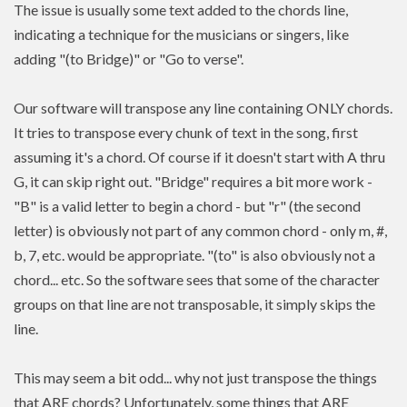
The issue is usually some text added to the chords line,
indicating a technique for the musicians or singers, like
adding "(to Bridge)" or "Go to verse".
Our software will transpose any line containing ONLY chords.
It tries to transpose every chunk of text in the song, first
assuming it's a chord. Of course if it doesn't start with A thru
G, it can skip right out. "Bridge" requires a bit more work -
"B" is a valid letter to begin a chord - but "r" (the second
letter) is obviously not part of any common chord - only m, #,
b, 7, etc. would be appropriate. "(to" is also obviously not a
chord... etc. So the software sees that some of the character
groups on that line are not transposable, it simply skips the
line.
This may seem a bit odd... why not just transpose the things
that ARE chords? Unfortunately, some things that ARE