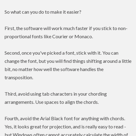
So what can you do to make it easier?
First, the software will work much faster if you stick to non-
proportional fonts like Courier or Monaco.
Second, once you've picked a font, stick with it. You can
change the font, but you will find things shifting around a little
bit, no matter how well the software handles the
transposition.
Third, avoid using tab characters in your chording
arrangements. Use spaces to align the chords.
Fourth, avoid the Arial Black font for anything with chords.
Yes, it looks great for projection, and is really easy to read -
but Windows often cannot accurately calculate the width of