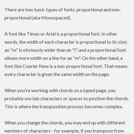
There are two basic types of fonts: proportional and non-
proportional (aka Monospaced).
A font like Times or Arial is a proportional font. In other
words, the width of each character is proportional to its size;
an "m" is obviously wider than an "l", and a proportional font
allows more width on a line for an "m". On the other hand, a
font like Courier New is a non-proportional font. That means
every character is given the same width on the page.
When you're working with chords on a typed page, you
probably use tab characters or spaces to position the chords.
This is where the transposition process becomes complex.
When you change the chords, you may end up with different
numbers of characters - for example, if you transpose from