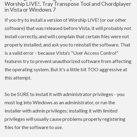
Worship LIVE!, Tray Transpose Tool and Chordplayer
in Vista or Windows 7
If you try to install a version of Worship LIVE! (or our other
software) that was released before Vista, it will probably not
install correctly, and will complain that certain files were not
properly installed, and ask you to reinstall the software. That
is a valid error - because Vista's "User Access Control"
features try to prevent unauthorized software from affecting
the operating system. But it's a little bit TOO aggressive at
this attempt.
So be SURE to install it with administrator privileges - you
must log into Windows as an administrator, or run the
installer with admin
privileges
; installing it with limited
privileges
will usually cause problems properly registering
files for the software to use.