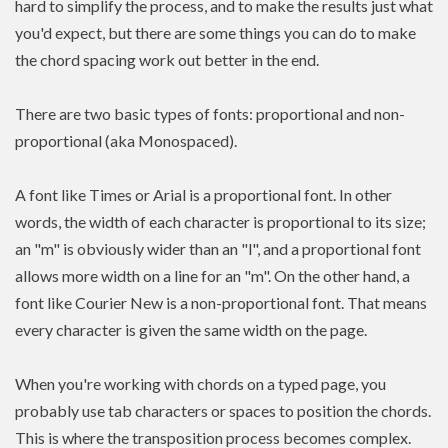
hard to simplify the process, and to make the results just what
you'd expect, but there are some things you can do to make
the chord spacing work out better in the end.
There are two basic types of fonts: proportional and non-
proportional (aka Monospaced).
A font like Times or Arial is a proportional font. In other
words, the width of each character is proportional to its size;
an "m" is obviously wider than an "l", and a proportional font
allows more width on a line for an "m". On the other hand, a
font like Courier New is a non-proportional font. That means
every character is given the same width on the page.
When you're working with chords on a typed page, you
probably use tab characters or spaces to position the chords.
This is where the transposition process becomes complex.