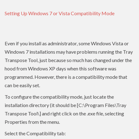
Setting Up Windows 7 or Vista Compatibility Mode
Even if you install as administrator, some Windows Vista or
Windows 7 installations may have problems running the Tray
Transpose Tool, just because so much has changed under the
hood from Windows XP days when this software was
programmed. However, there is a compatibility mode that
can be easily set.
To configure the compatibility mode, just locate the
installation directory (it should be [C:\Program Files\Tray
Transpose Tool\] and right click on the .exe file, selecting
Properties from the menu.
Select the Compatibility tab: