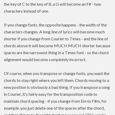
the key of C to the key of B, a G will become an F# - two
characters instead of one.
If you change fonts, the opposite happens - the width of the
characters changes. A long line of lyrics will become much
shorter if you change from Courier to Times - and the line of
chords above it will become MUCH MUCH shorter because
spaces are the narrowest thing in a Times font - so the chord
alignment would become completely incorrect.
Of course, when you transpose or change fonts, you want the
chords to stay right where you left them. Chords moving to a
new position is
obviously a bad thing. If you
transpose
a song
in Courier, it's fairly easy for the transposition code to
maintain chord spacing - if you change from Em to F#m, for
example, you just delete one of the spaces after the chord,
and then things to the right don't move around. (This works