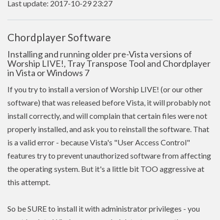
Last update: 2017-10-29 23:27
Chordplayer Software
Installing and running older pre-Vista versions of
Worship LIVE!, Tray Transpose Tool and Chordplayer
in Vista or Windows 7
If you try to install a version of Worship LIVE! (or our other
software) that was released before Vista, it will probably not
install correctly, and will complain that certain files were not
properly installed, and ask you to reinstall the software. That
is a valid error - because Vista's "User Access Control"
features try to prevent unauthorized software from affecting
the operating system. But it's a little bit TOO aggressive at
this attempt.
So be SURE to install it with administrator privileges - you