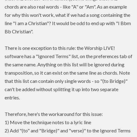
chords are also real words - like "A" or "Am". As an example
for why this won't work, what if we had a song containing the
line "I am a Christian"? It would be odd to end up with "I Bbm
Bb Christian".
There is one exception to this rule: the Worship LIVE!
software has a "Ignored Terms" list, on the preferences tab of
the same name. Anything on this list will be ignored during
transposition, so it can exist on the same line as chords. Note
that this list can contain only single words - so "(to Bridge)"
can't be added without splitting it up into two separate
entries.
Therefore, here's the workaround for this issue:
1) Move the technique notes to a lyric line
2) Add "(to" and "Bridge)" and "verse)" to the Ignored Terms