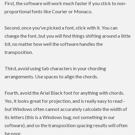
First, the software will work much faster if you stick to non-
proportional fonts like Courier or Monaco.
Second, once you've picked a font, stick with it. You can
change the font, but you will find things shifting around a little
bit, no matter how well the software handles the
transposition.
Third, avoid using tab characters in your chording
arrangements. Use spaces to align the chords.
Fourth, avoid the Arial Black font for anything with chords.
Yes, it looks great for projection, and is really easy to read -
but Windows often cannot accurately calculate the width of
its letters (this is a Windows bug, not something in our
software), and so the transposition spacing results will often
be poor.