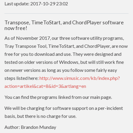
Last update: 2017-10-29 23:02
Transpose, TimeToStart, and ChordPlayer software
now free!
As of November 2017, our three software utility programs,
Tray Transpose Tool, TimeToStart, and ChordPlayer, are now
free for you to download and use. They were designed and
tested on older versions of Windows, but will still work fine
on newer versions as long as you follow some fairly easy
steps listed here:
http://www.simusic.com/kb/index.php?
action=artikel&cat=8&id=3&artlang=en
You can find the programs linked from our main page.
We will be charging for software support on a per-incident
basis, but there is no charge for use.
Author: Brandon Munday