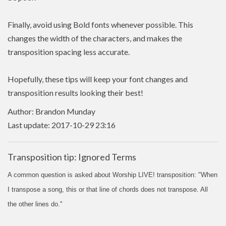
Finally, avoid using Bold fonts whenever possible. This
changes the width of the characters, and makes the
transposition spacing less accurate.
Hopefully, these tips will keep your font changes and
transposition results looking their best!
Author: Brandon Munday
Last update: 2017-10-29 23:16
Transposition tip: Ignored Terms
A common question is asked about Worship LIVE! transposition: "When
I transpose a song, this or that line of chords does not transpose. All
the other lines do."