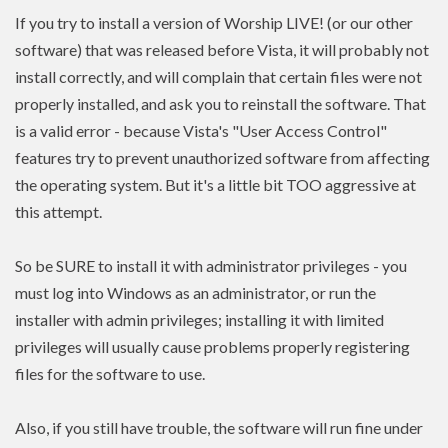
If you try to install a version of Worship LIVE! (or our other
software) that was released before Vista, it will probably not
install correctly, and will complain that certain files were not
properly installed, and ask you to reinstall the software. That
is a valid error - because Vista's "User Access Control"
features try to prevent unauthorized software from affecting
the operating system. But it's a little bit TOO aggressive at
this attempt.
So be SURE to install it with administrator privileges - you
must log into Windows as an administrator, or run the
installer with admin
privileges
; installing it with limited
privileges
will usually cause problems properly registering
files for the software to use.
Also, if you still have trouble, the software will run fine under