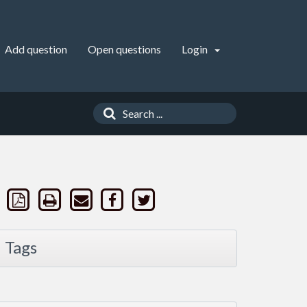
Add question
Open questions
Login
Tags