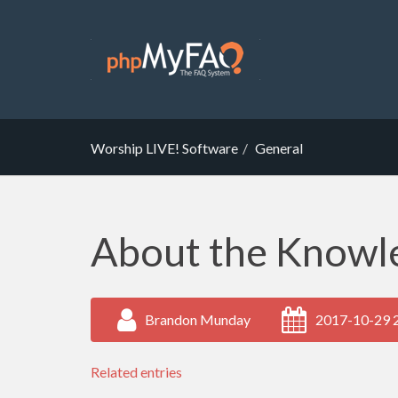
Worship LIVE! Software
General
About the Knowl
Brandon Munday
2017-10-29 
Related entries