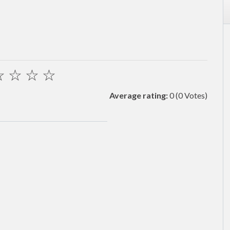
☆
☆
☆
☆
Average rating:
0
(0 Votes)