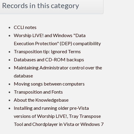
Records in this category
CCLI notes
Worship LIVE! and Windows "Data
Execution Protection" (DEP) compatibility
Transposition tip: Ignored Terms
Databases and CD-ROM backups
Maintaining Administrator control over the
database
Moving songs between computers
Transposition and Fonts
About the Knowledgebase
Installing and running older pre-Vista
versions of Worship LIVE!, Tray Transpose
Tool and Chordplayer in Vista or Windows 7