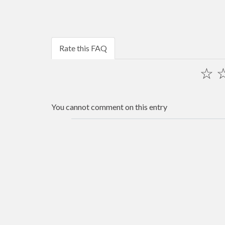
Rate this FAQ
☆
You cannot comment on this entry