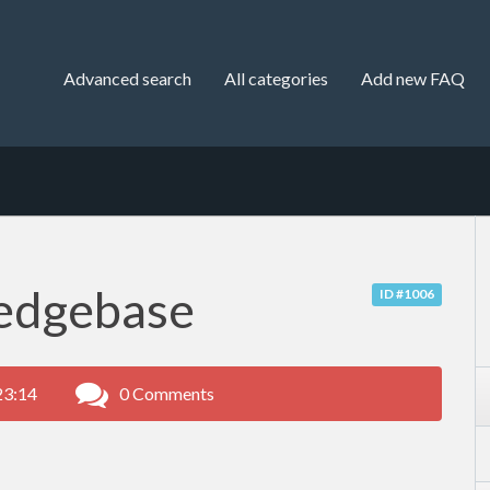
Advanced search
All categories
Add new FAQ
edgebase
ID #1006
23:14
0 Comments