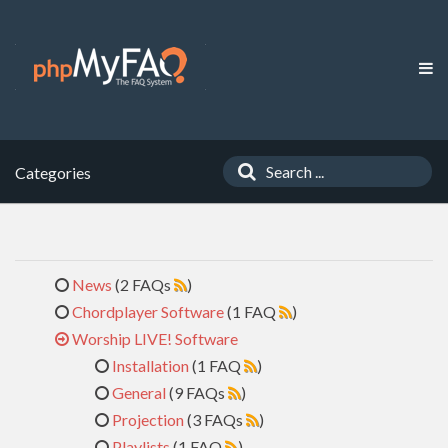
Categories
News
(2 FAQs
)
Chordplayer Software
(1 FAQ
)
Worship LIVE! Software
Installation
(1 FAQ
)
General
(9 FAQs
)
Projection
(3 FAQs
)
Playlists
(1 FAQ
)