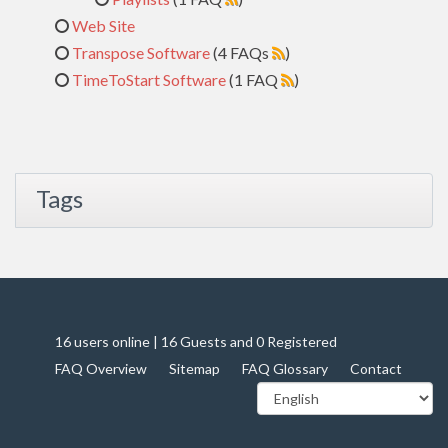
Web Site
Transpose Software
(4 FAQs
)
TimeToStart Software
(1 FAQ
)
Tags
16 users online | 16 Guests and 0 Registered
FAQ Overview
Sitemap
FAQ Glossary
Contact