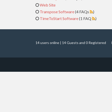
Web Site
Transpose Software
(4 FAQs
)
TimeToStart Software
(1 FAQ
)
14 users online | 14 Guests and 0 Registered