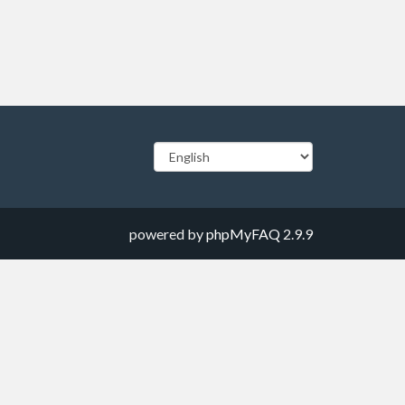
powered by
phpMyFAQ
2.9.9