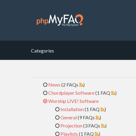
Categories
News
(2 FAQs
)
Chordplayer Software
(1 FAQ
)
Worship LIVE! Software
Installation
(1 FAQ
)
General
(9 FAQs
)
Projection
(3 FAQs
)
Playlists
(1 FAQ
)