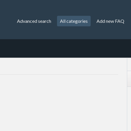
Advanced search
All categories
Add new FAQ