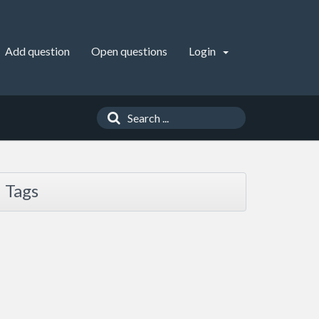
Add question
Open questions
Login
Tags