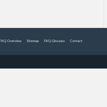
FAQ Overview
Sitemap
FAQ Glossary
Contact