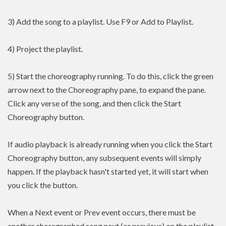
3) Add the song to a playlist. Use F9 or Add to Playlist.
4) Project the playlist.
5) Start the choreography running. To do this, click the green
arrow next to the Choreography pane, to expand the pane.
Click any verse of the song, and then click the Start
Choreography button.
If audio playback is already running when you click the Start
Choreography button, any subsequent events will simply
happen. If the playback hasn't started yet, it will start when
you click the button.
When a Next event or Prev event occurs, there must be
another choregraphed song next (or previous) on the playlist.