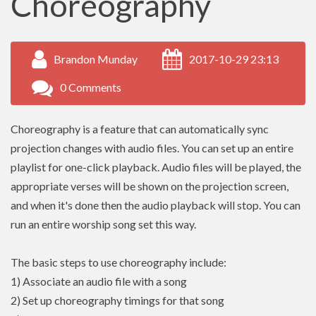
Choreography
Brandon Munday
2017-10-29 23:13
0 Comments
Choreography is a feature that can automatically sync
projection changes with audio files. You can set up an entire
playlist for one-click playback. Audio files will be played, the
appropriate verses will be shown on the projection screen,
and when it's done then the audio playback will stop. You can
run an entire worship song set this way.
The basic steps to use choreography include:
1) Associate an audio file with a song
2) Set up choreography timings for that song