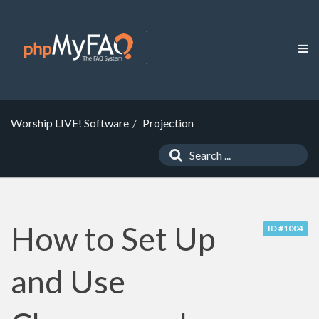
Worship LIVE! Software
Projection
How to Set Up
ID #1004
and Use