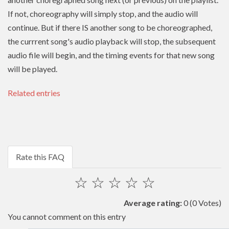
If not, choreography will simply stop, and the audio will
continue. But if there IS another song to be choreographed,
the currrent song's audio playback will stop, the subsequent
audio file will begin, and the timing events for that new song
will be played.
Related entries
Rate this FAQ
☆
☆
☆
☆
☆
Average rating:
0
(0 Votes)
You cannot comment on this entry