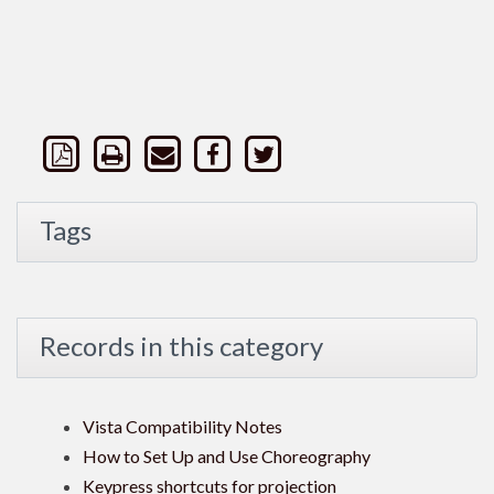
Tags
Records in this category
Vista Compatibility Notes
How to Set Up and Use Choreography
Keypress shortcuts for projection