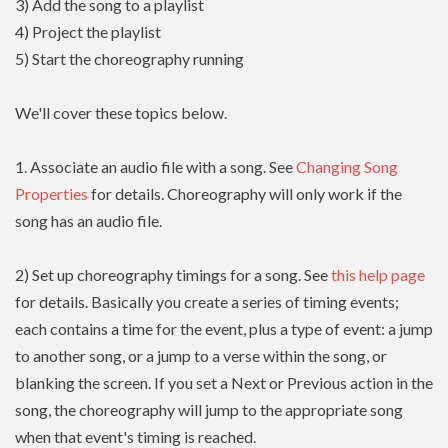
3) Add the song to a playlist
4) Project the playlist
5) Start the choreography running
We'll cover these topics below.
1. Associate an audio file with a song. See
Changing Song
Properties
for details. Choreography will only work if the
song has an audio file.
2) Set up choreography timings for a song. See
this help page
for details. Basically you create a series of timing events;
each contains a time for the event, plus a type of event: a jump
to another song, or a jump to a verse within the song, or
blanking the screen. If you set a Next or Previous action in the
song, the choreography will jump to the appropriate song
when that event's timing is reached.