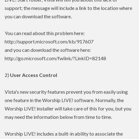
support; the message will include a link to the location where
you can download the software.
You can read about this problem here:
http://support.microsoft.com/kb/917607
and you can download the software here:
http://go.microsoft.com/fwlink/?LinkID=82148
2)
User Access Control
Vista's new security features prevent you from easily using
one feature in the Worship LIVE! software. Normally, the
Worship LIVE! installer will take care of this for you, but you
may need the information below from time to time.
Worship LIVE! includes a built-in ability to associate the