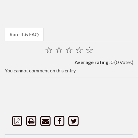
Rate this FAQ
☆
☆
☆
☆
☆
Average rating:
0
(0 Votes)
You cannot comment on this entry