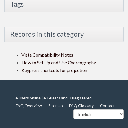
Tags
Records in this category
Vista Compatibility Notes
How to Set Up and Use Choreography
Keypress shortcuts for projection
4 users online | 4 Guests and 0 Registered
FAQ Overview
Sitemap
FAQ Glossary
Contact