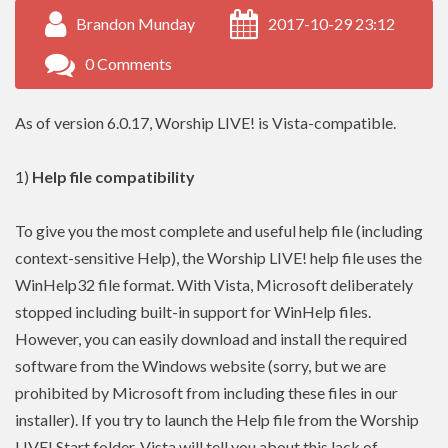
Brandon Munday
2017-10-29 23:12
0 Comments
As of version 6.0.17, Worship LIVE! is Vista-compatible.
1)
Help file compatibility
To give you the most complete and useful help file (including
context-sensitive Help), the Worship LIVE! help file uses the
WinHelp32 file format. With Vista, Microsoft deliberately
stopped including built-in support for WinHelp files.
However, you can easily download and install the required
software from the Windows website (sorry, but we are
prohibited by Microsoft from including these files in our
installer). If you try to launch the Help file from the Worship
LIVE! Start folder, Vista will tell you about this lack of