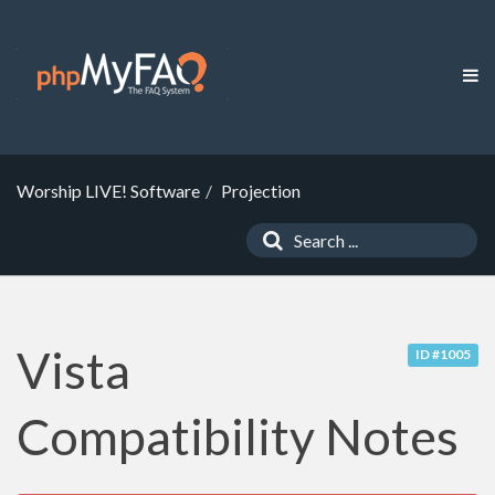
Worship LIVE! Software
Projection
Vista
ID #1005
Compatibility Notes