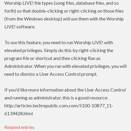
Worship LIVE! file types (song files, database files, and so
forth) so that double-clicking or right-clicking on those files
(from the Windows desktop) will use them with the Worship
LIVE! software.
To use this feature, you need to run Worship LIVE! with
elevated privileges. Simply do this by right-clicking the
program file or shortcut and then clicking Run as
Administrator. When you run with elevated privileges, you will
need to dismiss a User Access Control prompt.
If you'd like more information about the User Access Control
and running as administrator, this is a good resource:
http://articles.techrepublic.com.com/5100-10877_11-
6139428.html
Related entries