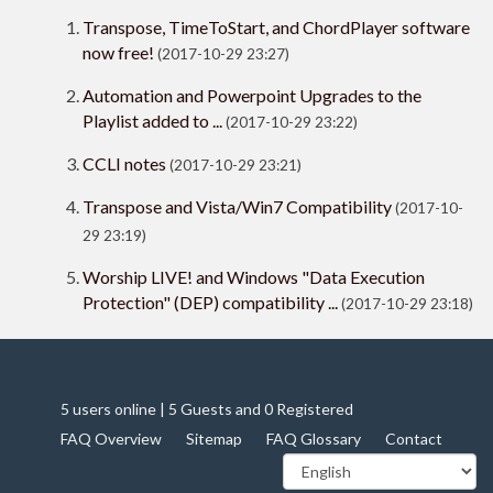
Transpose, TimeToStart, and ChordPlayer software
now free!
(2017-10-29 23:27)
Automation and Powerpoint Upgrades to the
Playlist added to ...
(2017-10-29 23:22)
CCLI notes
(2017-10-29 23:21)
Transpose and Vista/Win7 Compatibility
(2017-10-
29 23:19)
Worship LIVE! and Windows "Data Execution
Protection" (DEP) compatibility ...
(2017-10-29 23:18)
5 users online | 5 Guests and 0 Registered
FAQ Overview
Sitemap
FAQ Glossary
Contact