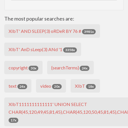
The most popular searches are:
XIbT' AND SLEEP(3) oRDeR BY 76 #
3981x
XIbT' AnD sLeep(3) ANd '1
3358x
copyright
{searchTerms}
30x
24x
text
video
XIbT
24x
20x
18x
XIbT1111111111111' UNION SELECT
CHAR(45,120,49,45,81,45),CHAR(45,120,50,45,81,45),CHAR
17x