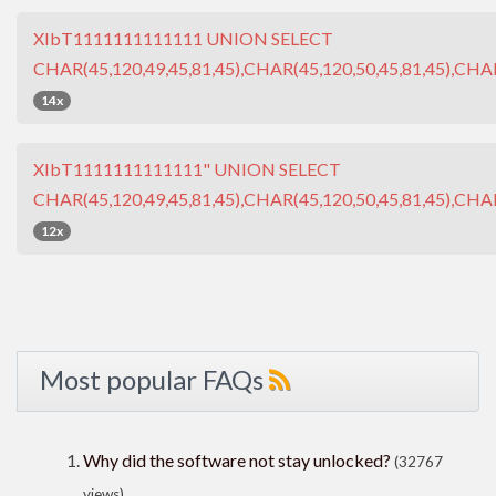
XIbT1111111111111 UNION SELECT
CHAR(45,120,49,45,81,45),CHAR(45,120,50,45,81,45),CHAR
14x
XIbT1111111111111" UNION SELECT
CHAR(45,120,49,45,81,45),CHAR(45,120,50,45,81,45),CHAR
12x
Most popular FAQs
Why did the software not stay unlocked?
(32767
views)