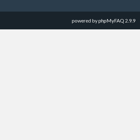
powered by
phpMyFAQ
2.9.9