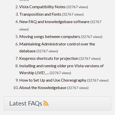
Vista Compatibility Notes
(32767 views)
Transposition and Fonts
(32767 views)
New FAQ and knowledgebase software
(32767
views)
Moving songs between computers
(32767 views)
Maintaining Administrator control over the
database
(32767 views)
Keypress shortcuts for projection
(32767 views)
Installing and running older pre-Vista versions of
Worship LIVE!, ...
(32767 views)
How to Set Up and Use Choreography
(32767 views)
About the Knowledgebase
(32767 views)
Latest FAQs