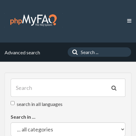
Advanced search
search in all languages
Search in ...