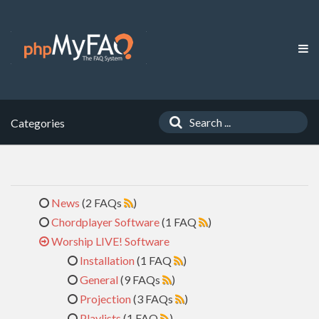
Categories
News
(2 FAQs
)
Chordplayer Software
(1 FAQ
)
Worship LIVE! Software
Installation
(1 FAQ
)
General
(9 FAQs
)
Projection
(3 FAQs
)
Playlists
(1 FAQ
)