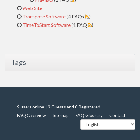
Web Site
Transpose Software
(4 FAQs
)
TimeToStart Software
(1 FAQ
)
Tags
9 users online | 9 Guests and 0 Registered
FAQ Overview
Sitemap
FAQ Glossary
Contact