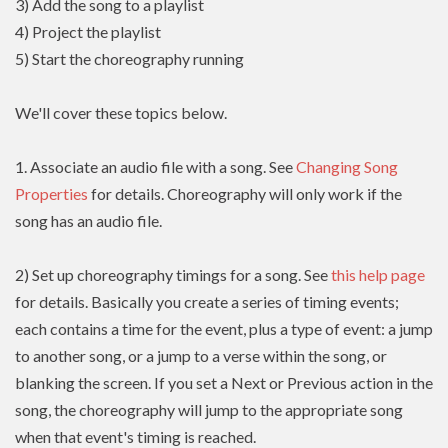
3) Add the song to a playlist
4) Project the playlist
5) Start the choreography running
We'll cover these topics below.
1. Associate an audio file with a song. See
Changing Song
Properties
for details. Choreography will only work if the
song has an audio file.
2) Set up choreography timings for a song. See
this help page
for details. Basically you create a series of timing events;
each contains a time for the event, plus a type of event: a jump
to another song, or a jump to a verse within the song, or
blanking the screen. If you set a Next or Previous action in the
song, the choreography will jump to the appropriate song
when that event's timing is reached.