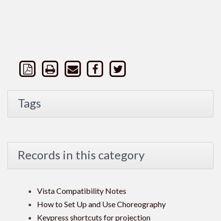
Tags
Records in this category
Vista Compatibility Notes
How to Set Up and Use Choreography
Keypress shortcuts for projection