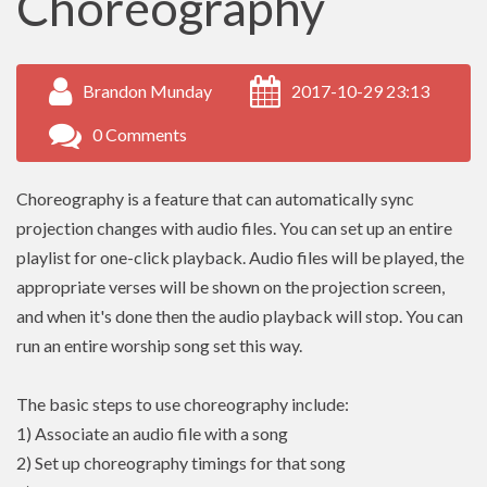
Choreography
Brandon Munday
2017-10-29 23:13
0 Comments
Choreography is a feature that can automatically sync
projection changes with audio files. You can set up an entire
playlist for one-click playback. Audio files will be played, the
appropriate verses will be shown on the projection screen,
and when it's done then the audio playback will stop. You can
run an entire worship song set this way.
The basic steps to use choreography include:
1) Associate an audio file with a song
2) Set up choreography timings for that song