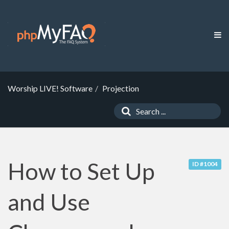
Worship LIVE! Software
Projection
How to Set Up
ID #1004
and Use