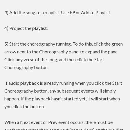
3) Add the song to a playlist. Use F9 or Add to Playlist.
4) Project the playlist.
5) Start the choreography running. To do this, click the green
arrow next to the Choreography pane, to expand the pane.
Click any verse of the song, and then click the Start
Choreography button.
If audio playback is already running when you click the Start
Choreography button, any subsequent events will simply
happen. If the playback hasn't started yet, it will start when
you click the button.
When a Next event or Prev event occurs, there must be
another choregraphed song next (or previous) on the playlist.