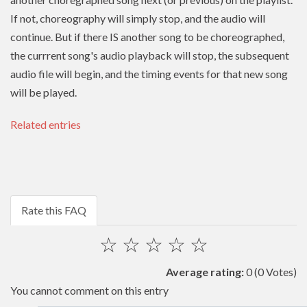
If not, choreography will simply stop, and the audio will
continue. But if there IS another song to be choreographed,
the currrent song's audio playback will stop, the subsequent
audio file will begin, and the timing events for that new song
will be played.
Related entries
Rate this FAQ
☆
☆
☆
☆
☆
Average rating:
0
(0 Votes)
You cannot comment on this entry