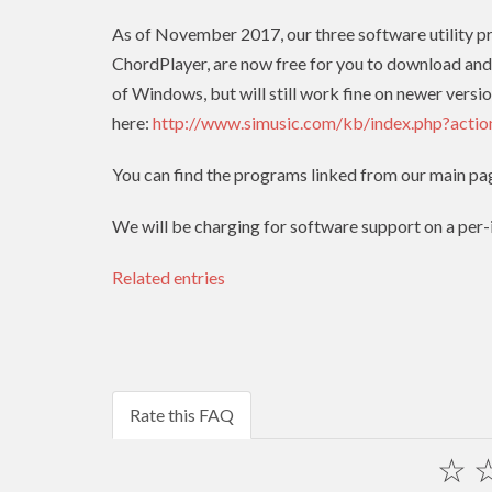
As of November 2017, our three software utility 
ChordPlayer, are now free for you to download and
of Windows, but will still work fine on newer versio
here:
http://www.simusic.com/kb/index.php?acti
You can find the programs linked from our main pa
We will be charging for software support on a per-in
Related entries
Rate this FAQ
☆