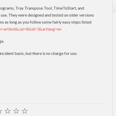
programs, Tray Transpose Tool, TimeToStart, and
 use. They were designed and tested on older versions
ns as long as you follow some fairly easy steps listed
on=artikel&cat=8&id=3&artlang=en
ge.
cident basis, but there is no charge for use.
☆
☆
☆
☆