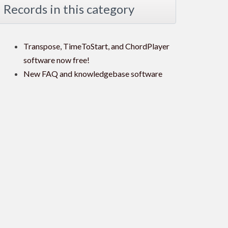
Records in this category
Transpose, TimeToStart, and ChordPlayer
software now free!
New FAQ and knowledgebase software