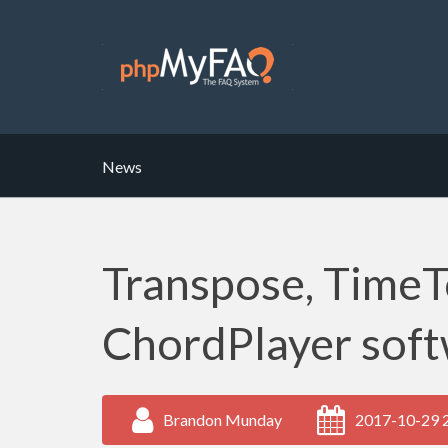
News
Transpose, TimeT
ChordPlayer soft
Brandon Munday
2017-10-29 