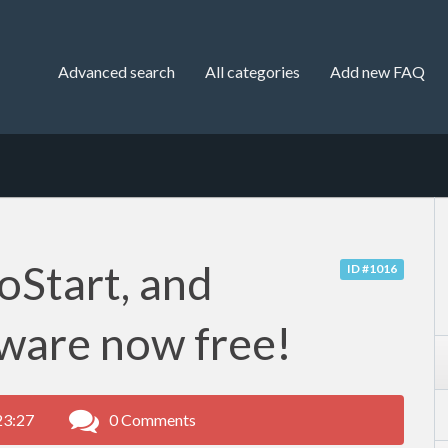
Advanced search
All categories
Add new FAQ
oStart, and
ID #1016
ware now free!
23:27
0 Comments