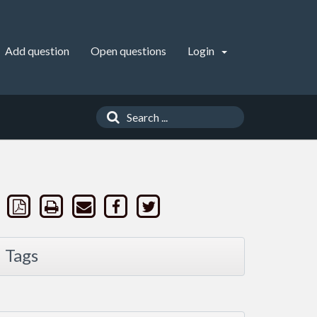
Add question
Open questions
Login
Tags