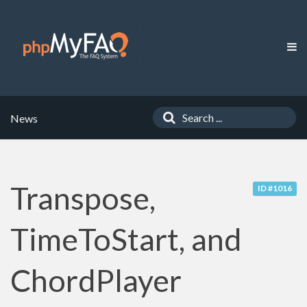
News
Transpose,
ID #1016
TimeToStart, and
ChordPlayer