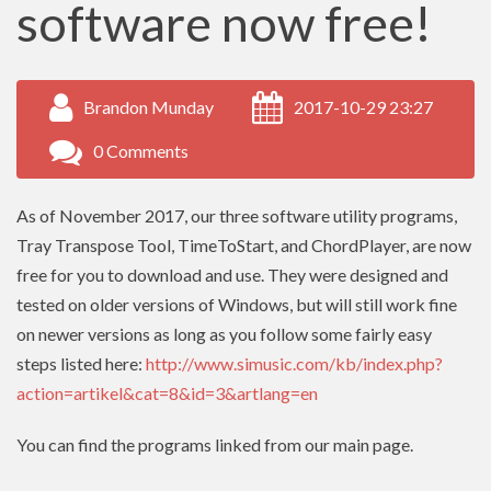
software now free!
Brandon Munday
2017-10-29 23:27
0 Comments
As of November 2017, our three software utility programs,
Tray Transpose Tool, TimeToStart, and ChordPlayer, are now
free for you to download and use. They were designed and
tested on older versions of Windows, but will still work fine
on newer versions as long as you follow some fairly easy
steps listed here:
http://www.simusic.com/kb/index.php?
action=artikel&cat=8&id=3&artlang=en
You can find the programs linked from our main page.