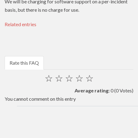
We will be charging for software support on a per-incident
basis, but there is no charge for use.
Related entries
Rate this FAQ
☆
☆
☆
☆
☆
Average rating:
0
(0 Votes)
You cannot comment on this entry