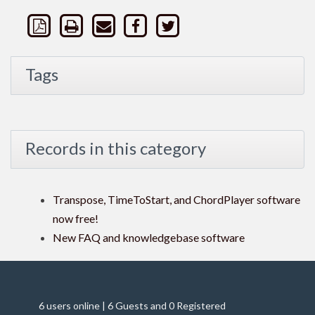
Tags
Records in this category
Transpose, TimeToStart, and ChordPlayer software
now free!
New FAQ and knowledgebase software
6 users online | 6 Guests and 0 Registered