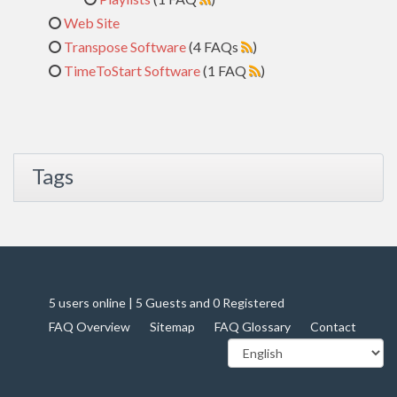
Web Site
Transpose Software
(4 FAQs
)
TimeToStart Software
(1 FAQ
)
Tags
5 users online | 5 Guests and 0 Registered
FAQ Overview
Sitemap
FAQ Glossary
Contact