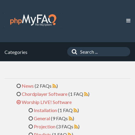
Categories
News
(2 FAQs
)
Chordplayer Software
(1 FAQ
)
Worship LIVE! Software
Installation
(1 FAQ
)
General
(9 FAQs
)
Projection
(3 FAQs
)
Playlists
(1 FAQ
)