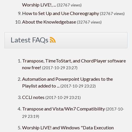
Worship LIVE!, ...
(32767 views)
How to Set Up and Use Choreography
(32767 views)
About the Knowledgebase
(32767 views)
Latest FAQs
Transpose, TimeToStart, and ChordPlayer software
now free!
(2017-10-29 23:27)
Automation and Powerpoint Upgrades to the
Playlist added to ...
(2017-10-29 23:22)
CCLI notes
(2017-10-29 23:21)
Transpose and Vista/Win7 Compatibility
(2017-10-
29 23:19)
Worship LIVE! and Windows "Data Execution