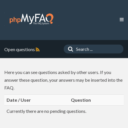
Open questions
Here you can see questions asked by other users. If you
answer these question, your answers may be inserted into the
FAQ.
Date / User
Question
Currently there are no pending questions.