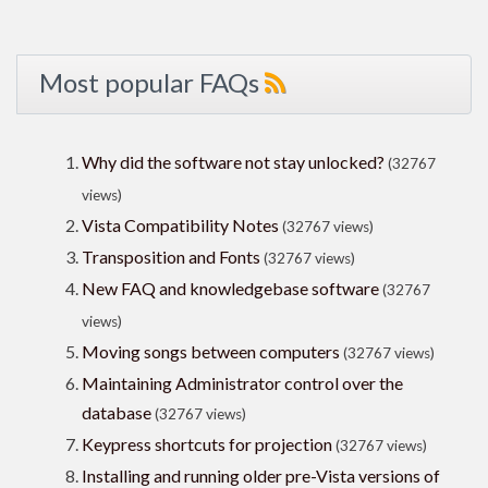
Most popular FAQs
Why did the software not stay unlocked?
(32767
views)
Vista Compatibility Notes
(32767 views)
Transposition and Fonts
(32767 views)
New FAQ and knowledgebase software
(32767
views)
Moving songs between computers
(32767 views)
Maintaining Administrator control over the
database
(32767 views)
Keypress shortcuts for projection
(32767 views)
Installing and running older pre-Vista versions of