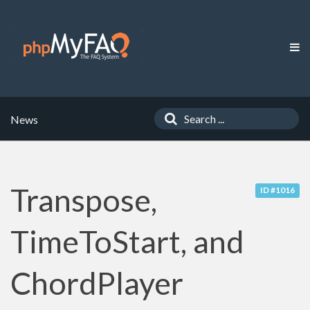
News
Transpose,
ID #1016
TimeToStart, and
ChordPlayer