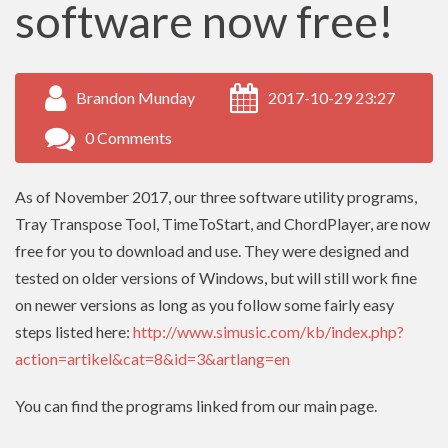
software now free!
Brandon Munday
2017-10-29 23:27
0 Comments
As of November 2017, our three software utility programs,
Tray Transpose Tool, TimeToStart, and ChordPlayer, are now
free for you to download and use. They were designed and
tested on older versions of Windows, but will still work fine
on newer versions as long as you follow some fairly easy
steps listed here:
http://www.simusic.com/kb/index.php?
action=artikel&cat=8&id=3&artlang=en
You can find the programs linked from our main page.