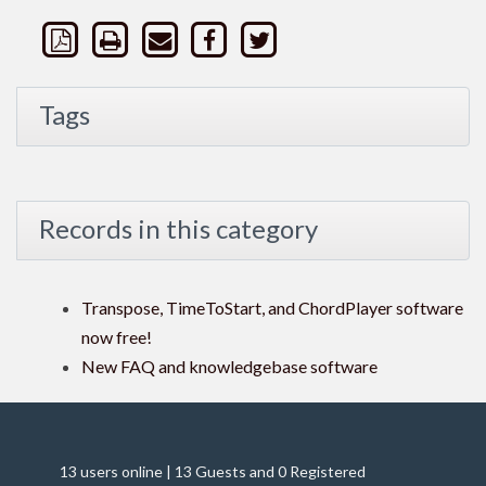
Tags
Records in this category
Transpose, TimeToStart, and ChordPlayer software
now free!
New FAQ and knowledgebase software
13 users online | 13 Guests and 0 Registered