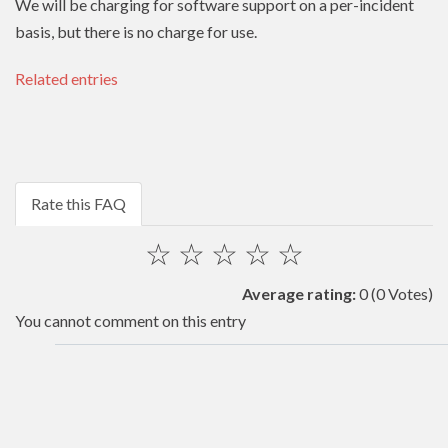
We will be charging for software support on a per-incident
basis, but there is no charge for use.
Related entries
Rate this FAQ
☆
☆
☆
☆
☆
Average rating:
0
(0 Votes)
You cannot comment on this entry