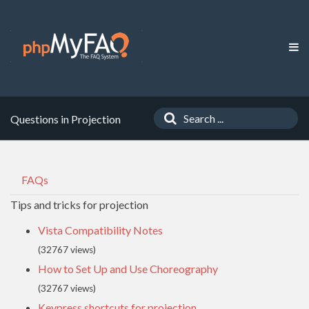
Questions in Projection
FAQs
Tips and tricks for projection
Vista Compatibility Notes
(32767 views)
How to Set Up and Use Choreography
(32767 views)
Keypress shortcuts for projection