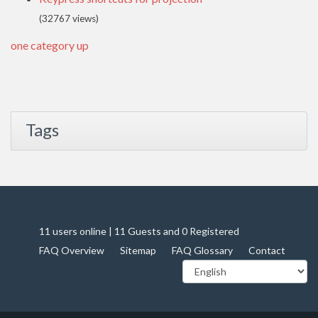
(32767 views)
one category up
Tags
11 users online | 11 Guests and 0 Registered
FAQ Overview
Sitemap
FAQ Glossary
Contact