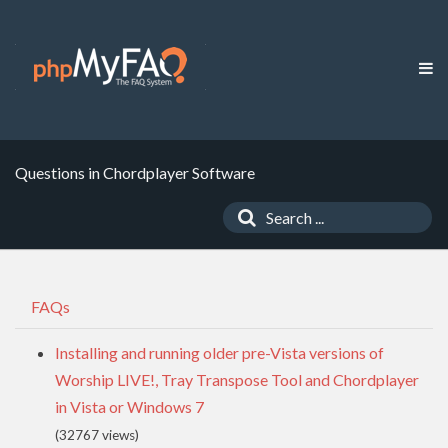
Questions in Chordplayer Software
FAQs
Installing and running older pre-Vista versions of
Worship LIVE!, Tray Transpose Tool and Chordplayer
in Vista or Windows 7
(32767 views)