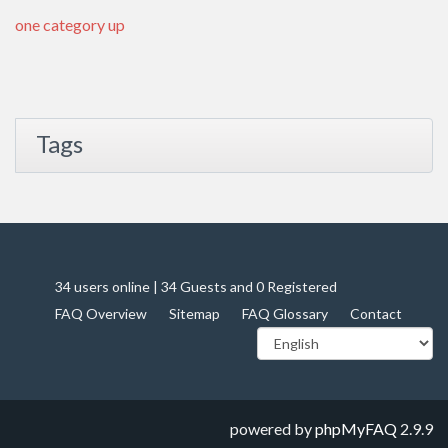
one category up
Tags
34 users online | 34 Guests and 0 Registered
FAQ Overview
Sitemap
FAQ Glossary
Contact
powered by
phpMyFAQ
2.9.9