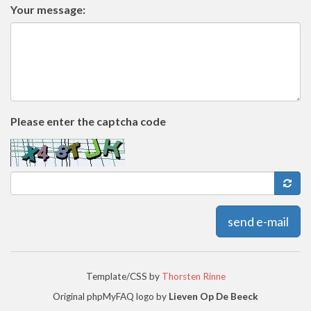
Your message:
Please enter the captcha code
send e-mail
Template/CSS by
Thorsten Rinne
Original phpMyFAQ logo by
Lieven Op De Beeck