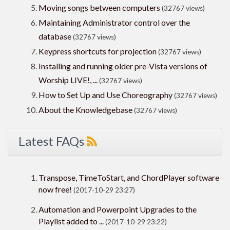
Moving songs between computers
(32767 views)
Maintaining Administrator control over the
database
(32767 views)
Keypress shortcuts for projection
(32767 views)
Installing and running older pre-Vista versions of
Worship LIVE!, ...
(32767 views)
How to Set Up and Use Choreography
(32767 views)
About the Knowledgebase
(32767 views)
Latest FAQs
Transpose, TimeToStart, and ChordPlayer software
now free!
(2017-10-29 23:27)
Automation and Powerpoint Upgrades to the
Playlist added to ...
(2017-10-29 23:22)