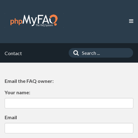
Contact
Email the FAQ owner:
Your name:
Email