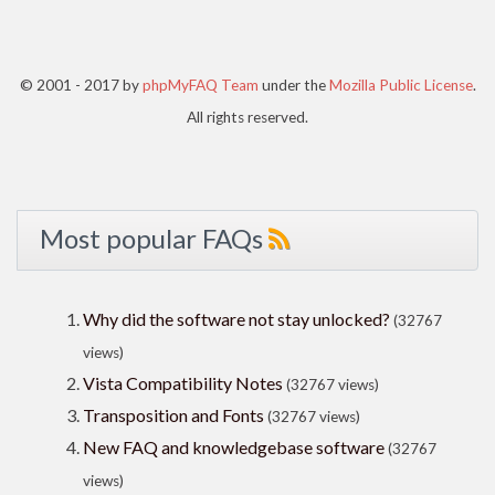
© 2001 - 2017 by
phpMyFAQ Team
under the
Mozilla Public License
.
All rights reserved.
Most popular FAQs
Why did the software not stay unlocked?
(32767
views)
Vista Compatibility Notes
(32767 views)
Transposition and Fonts
(32767 views)
New FAQ and knowledgebase software
(32767
views)