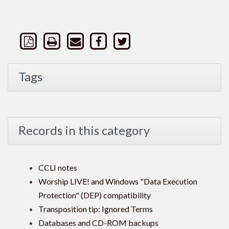
Tags
Records in this category
CCLI notes
Worship LIVE! and Windows "Data Execution
Protection" (DEP) compatibility
Transposition tip: Ignored Terms
Databases and CD-ROM backups