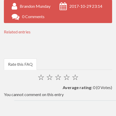
Brandon Munday
2017-10-29 23:14
0 Comments
Related entries
Rate this FAQ
☆
☆
☆
☆
☆
Average rating:
0
(0 Votes)
You cannot comment on this entry