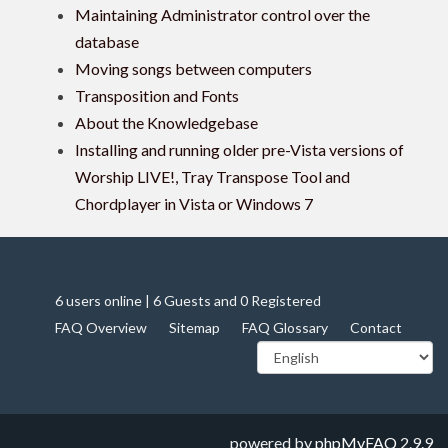
Maintaining Administrator control over the
database
Moving songs between computers
Transposition and Fonts
About the Knowledgebase
Installing and running older pre-Vista versions of
Worship LIVE!, Tray Transpose Tool and
Chordplayer in Vista or Windows 7
6 users online | 6 Guests and 0 Registered
FAQ Overview
Sitemap
FAQ Glossary
Contact
powered by
phpMyFAQ
2.9.9