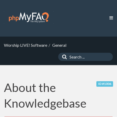
Worship LIVE! Software
General
About the
ID #1006
Knowledgebase